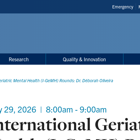
Header
Emergency
Shortcuts
Research
Quality & Innovation
eriatric Mental Health (I-GeMH) Rounds: Dr. Déborah Oliveira
y 29, 2026
|
8:00am - 9:00am
nternational Geria