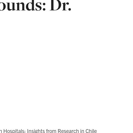
unds: Dr.
 Hospitals: Insights from Research in Chile