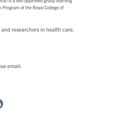
ce) is a self-approved group learning
on Program of the Royal College of
, and researchers in health care.
ase email:
are