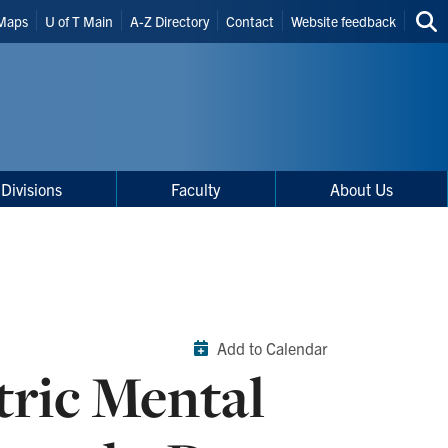
Maps
U of T Main
A-Z Directory
Contact
Website feedback
Sea
thi
site
Divisions
Faculty
About Us
Add to Calendar
tric Mental