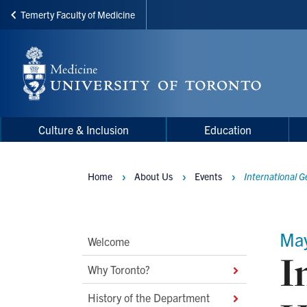
Temerty Faculty of Medicine
Skip
to
main
content
Main
Main
Culture & Inclusion
Education
navigation
Menu
Home
About Us
Events
International G
Breadcrumbs
Ma
Main
Welcome
I
Second
Why Toronto?
Level
History of the Department
Navigation