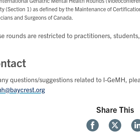
nternational Geriatric Mental Health Rounds (Videoconferen
ity (Section 1) as defined by the Maintenance of Certificati
icians and Surgeons of Canada.
e rounds are restricted to practitioners, students
ntact
any questions/suggestions related to I-GeMH, ple
mh@baycrest.org
Share This
Share
Share
Sh