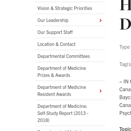
H
Vision & Strategic Priorities
D
Our Leadership
Our Support Staff
Location & Contact
Type
Departmental Committees
Tag(s
Department of Medicine
Prizes & Awards
~ IN
Department of Medicine
Cana
Resident Awards
Bayc
Canad
Department of Medicine:
Psych
Self-Study Report (2013 -
2018)
Topi