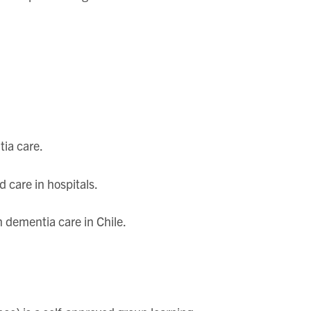
tia care.
d care in hospitals.
n dementia care in Chile.