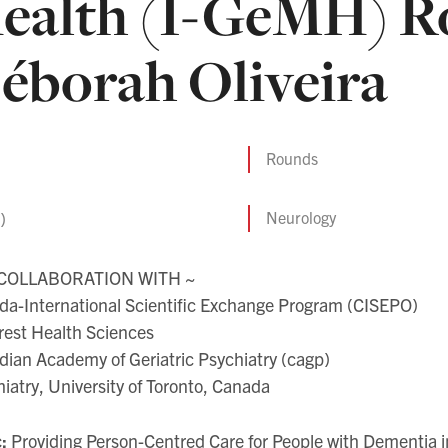
ealth (I-GeMH) Ro
éborah Oliveira
Rounds
)
Neurology
 COLLABORATION WITH ~
da-International Scientific Exchange Program (CISEPO)
rest Health Sciences
ian Academy of Geriatric Psychiatry (cagp)
iatry, University of Toronto, Canada
c:
Providing Person-Centred Care for People with Dementia in