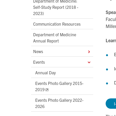
Department of Medicine:
Self-Study Report (2018 -
Spea
2023)
Facul
Communication Resources
Mille
Department of Medicine
Learn
Annual Report
News
E
Events
I
Annual Day
D
Events Photo Gallery 2015-
2019
Events Photo Gallery 2022-
I
2026