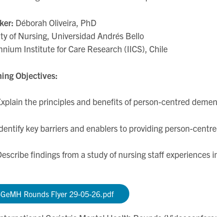
ker:
Déborah Oliveira, PhD
ty of Nursing, Universidad Andrés Bello
nnium Institute for Care Research (IICS), Chile
ing Objectives:
xplain the principles and benefits of person-centred demen
dentify key barriers and enablers to providing person-centre
escribe findings from a study of nursing staff experiences i
-GeMH Rounds Flyer 29-05-26.pdf