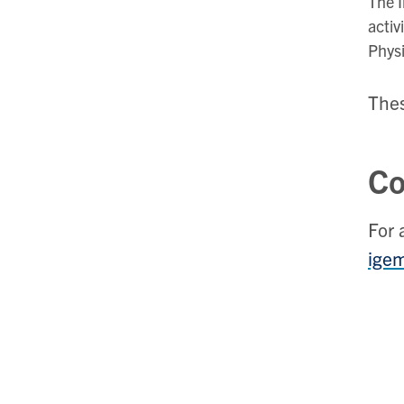
The I
activ
Phys
Thes
Co
For 
ige