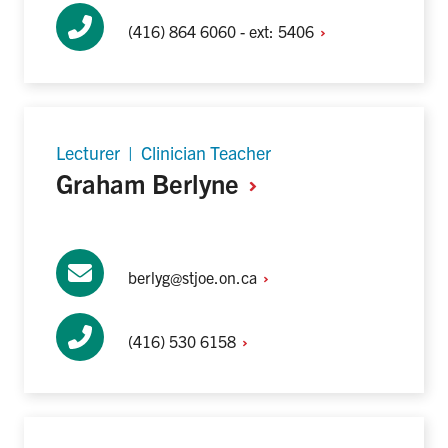
(416) 864 6060 - ext:
5406
Lecturer | Clinician Teacher
Graham
Berlyne
berlyg@stjoe.on.ca
(416) 530
6158