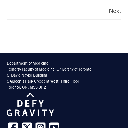
Pagination
Next
La
pa
Department of Medicine
Temerty Faculty of Medicine, University of Toronto
C. David Naylor Building
6 Queen’s Park Crescent West, Third Floor
Toronto, ON, M5S 3H2