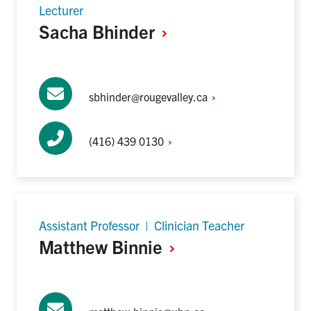
Lecturer
Sacha
Bhinder
sbhinder@rougevalley.ca
(416) 439
0130
Assistant Professor | Clinician Teacher
Matthew
Binnie