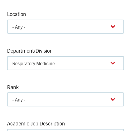
Location
Department/Division
Rank
Academic Job Description