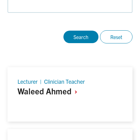
Lecturer | Clinician Teacher
Waleed
Ahmed