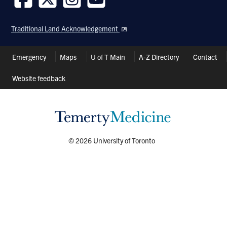
Follow
Follow
Follow
Follow
us
us
us
us
Traditional Land Acknowledgement
on
on
on
on
Facebook
Twitter
Instagram
Youtube
Header
Emergency
Maps
U of T Main
A-Z Directory
Contact
Shortcuts
Website feedback
© 2026 University of Toronto