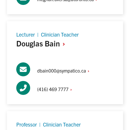
Lecturer | Clinician Teacher
Douglas
Bain
dbain000@sympatico.ca
(416) 469
7777
Professor | Clinician Teacher