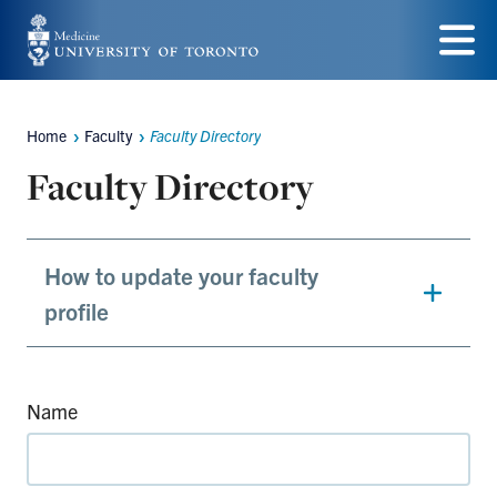
Skip
to
Menu
main
Home
Faculty
Faculty Directory
content
Breadcrumbs
Faculty Directory
How to update your faculty
profile
Name