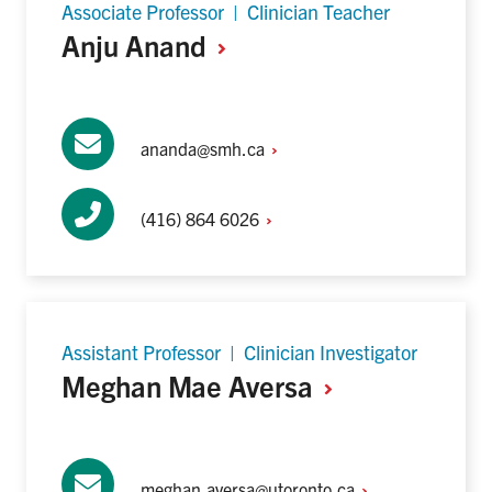
Associate Professor | Clinician Teacher
Anju
Anand
ananda@smh.ca
(416) 864
6026
Assistant Professor | Clinician Investigator
Meghan Mae
Aversa
meghan.aversa@utoronto.ca