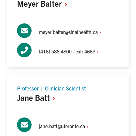
Meyer
Balter
meyer.balter@sinaihealth.ca
(416) 586 4800 - ext:
4663
Professor | Clinician Scientist
Jane
Batt
jane.batt@utoronto.ca