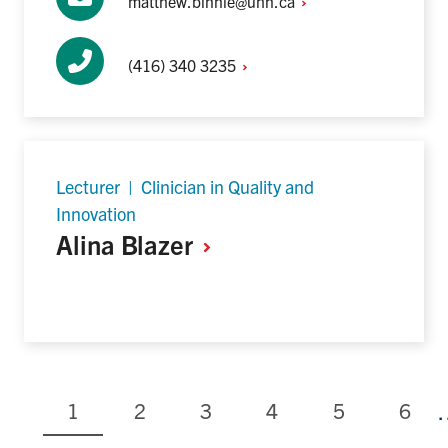
matthew.binnie@uhn.ca
(416) 340
3235
Lecturer | Clinician in Quality and
Innovation
Alina
Blazer
Current
Page
Page
Page
Page
Page
1
2
3
4
5
6
page