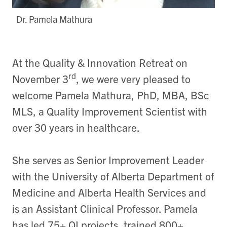
Dr. Pamela Mathura
At the Quality & Innovation Retreat on
rd
November 3
, we were very pleased to
welcome Pamela Mathura, PhD, MBA, BSc
MLS, a Quality Improvement Scientist with
over 30 years in healthcare.
She serves as Senior Improvement Leader
with the University of Alberta Department of
Medicine and Alberta Health Services and
is an Assistant Clinical Professor. Pamela
has led 75+ QI projects, trained 800+