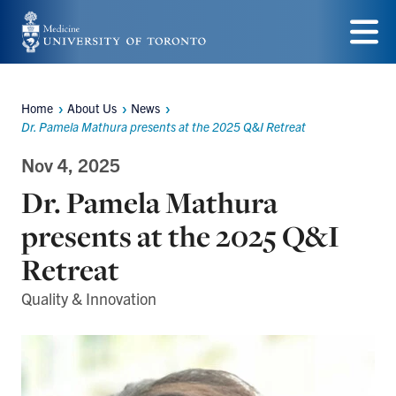
Skip
to
Menu
main
Home
About Us
News
content
Breadcrumbs
Dr. Pamela Mathura presents at the 2025 Q&I Retreat
Nov 4, 2025
Dr. Pamela Mathura
presents at the 2025 Q&I
Retreat
Quality & Innovation