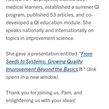
medical learners, established a summer QI
program, published 53 articles, and co-
developed a QI education module. She
speaks nationally and internationally on
topics in improvement science.
She gave a presentation entitled
"
From
Seeds to Systems: ​Growing Quality
Improvement Beyond the Basics
" (link
opens in a new window).
Thank you for joining us, Pam, and
enlightening us with your ideas!