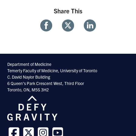
Share This
Share
Share
Share
With
With
With
Facebook
Twitter
Linkedin
Department of Medicine
Temerty Faculty of Medicine, University of Toronto
C. David Naylor Building
6 Queen’s Park Crescent West, Third Floor
Toronto, ON, M5S 3H2