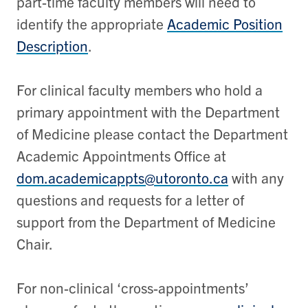
part-time faculty members will need to
identify the appropriate
Academic Position
Description
.
For clinical faculty members who hold a
primary appointment with the Department
of Medicine please contact the Department
Academic Appointments Office at
dom.academicappts@utoronto.ca
with any
questions and requests for a letter of
support from the Department of Medicine
Chair.
For non-clinical ‘cross-appointments’