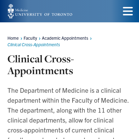
Skip
to
Menu
main
Home
Faculty
Academic Appointments
content
Breadcrumbs
Clinical Cross-Appointments
Clinical Cross-
Appointments
The Department of Medicine is a clinical
department within the Faculty of Medicine.
The department, along with the 11 other
clinical departments, allow for clinical
cross-appointments of current clinical