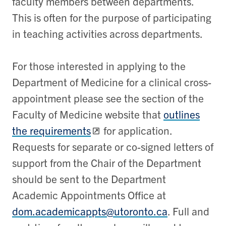
faculty members between departments.
This is often for the purpose of participating
in teaching activities across departments.
For those interested in applying to the
Department of Medicine for a clinical cross-
appointment please see the section of the
Faculty of Medicine website that
outlines
the requirements
for application.
Requests for separate or co-signed letters of
support from the Chair of the Department
should be sent to the Department
Academic Appointments Office at
dom.academicappts@utoronto.ca
. Full and