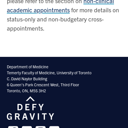
please refer to the section on
non-clinical
academic appointments
for more details on
status-only and non-budgetary cross-
appointments.
Department of Medicine
Temerty Faculty of Medicine, University of Toronto
C. David Naylor Building
6 Queen’s Park Crescent West, Third Floor
Toronto, ON, M5S 3H2