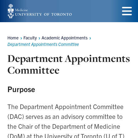
Skip
to
Menu
main
Home
Faculty
Academic Appointments
content
Breadcrumbs
Department Appointments Committee
Department Appointments
Committee
Purpose
The Department Appointment Committee
(DAC) serves as an advisory committee to
the Chair of the Department of Medicine
(DoM) at the University of Toronto (U of T)