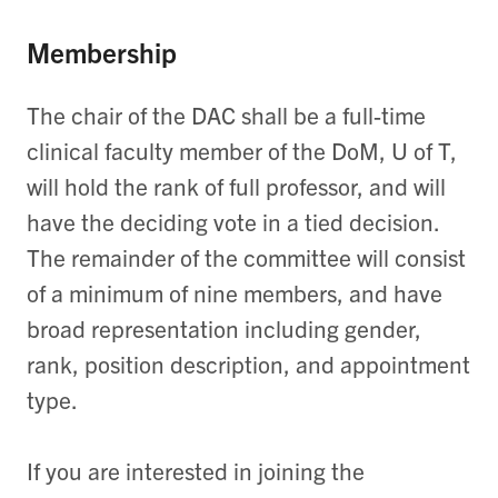
Membership
The chair of the DAC shall be a full-time
clinical faculty member of the DoM, U of T,
will hold the rank of full professor, and will
have the deciding vote in a tied decision.
The remainder of the committee will consist
of a minimum of nine members, and have
broad representation including gender,
rank, position description, and appointment
type.
If you are interested in joining the