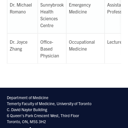
Dr. Michael
Sunnybrook
Emergency
Assistant
Romano
Health
Medicine
Professor
Sciences
Centre
Dr. Joyce
Office-
Occupational
Lecturer
Zhang
Based
Medicine
Physician
Department of Medicine
Temerty Faculty of Medicine, University of Toronto
C. David Naylor Building
6 Queen’s Park Crescent West, Third Floor
Toronto, ON, M5S 3H2