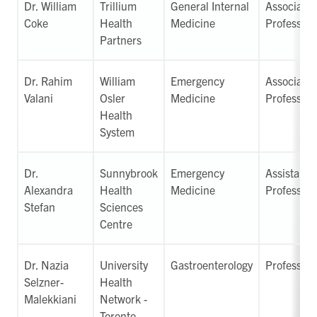
Dr. William
Trillium
General Internal
Associate
Coke
Health
Medicine
Professor
Partners
Dr. Rahim
William
Emergency
Associate
Valani
Osler
Medicine
Professor
Health
System
Dr.
Sunnybrook
Emergency
Assistant
Alexandra
Health
Medicine
Professor
Stefan
Sciences
Centre
Dr. Nazia
University
Gastroenterology
Professor
Selzner-
Health
Malekkiani
Network -
Toronto