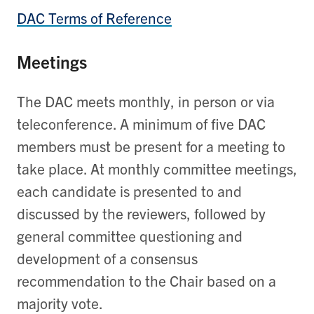
DAC Terms of Reference
Meetings
The DAC meets monthly, in person or via
teleconference. A minimum of five DAC
members must be present for a meeting to
take place. At monthly committee meetings,
each candidate is presented to and
discussed by the reviewers, followed by
general committee questioning and
development of a consensus
recommendation to the Chair based on a
majority vote.