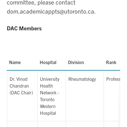
committee, please contact
dom.academicappts@utoronto.ca.
DAC Members
Name
Hospital
Division
Rank
Dr. Vinod
University
Rheumatology
Professor
Chandran
Health
(DAC Chair)
Network -
Toronto
Western
Hospital