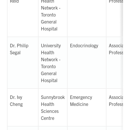
Reid
Health
Professor
Network -
Toronto
General
Hospital
Dr. Philip
University
Endocrinology
Associate
Segal
Health
Professor
Network -
Toronto
General
Hospital
Dr. Ivy
Sunnybrook
Emergency
Associate
Cheng
Health
Medicine
Professor
Sciences
Centre