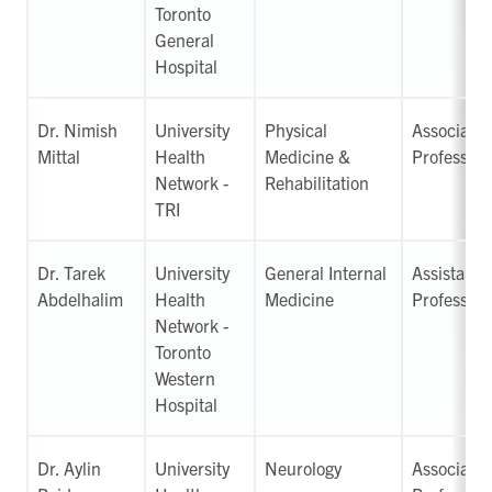
Toronto
General
Hospital
Dr. Nimish
University
Physical
Associate
Mittal
Health
Medicine &
Professor
Network -
Rehabilitation
TRI
Dr. Tarek
University
General Internal
Assistant
Abdelhalim
Health
Medicine
Professor
Network -
Toronto
Western
Hospital
Dr. Aylin
University
Neurology
Associate