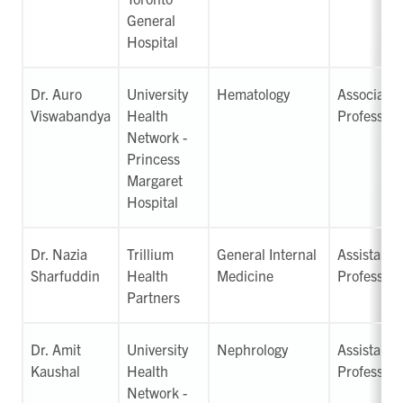
General
Hospital
Dr. Auro
University
Hematology
Associate
Viswabandya
Health
Professor
Network -
Princess
Margaret
Hospital
Dr. Nazia
Trillium
General Internal
Assistant
Sharfuddin
Health
Medicine
Professor
Partners
Dr. Amit
University
Nephrology
Assistant
Kaushal
Health
Professor
Network -