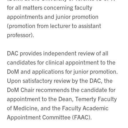
for all matters concerning faculty
appointments and junior promotion
(promotion from lecturer to assistant
professor).
DAC provides independent review of all
candidates for clinical appointment to the
DoM and applications for junior promotion.
Upon satisfactory review by the DAC, the
DoM Chair recommends the candidate for
appointment to the Dean, Temerty Faculty
of Medicine, and the Faculty Academic
Appointment Committee (FAAC).