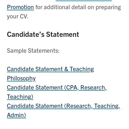
Promotion
for additional detail on preparing
your CV.
Candidate’s Statement
Sample Statements:
Candidate Statement & Teaching
Philosophy
Candidate Statement (CPA, Research,
Teaching)
Candidate Statement (Research, Teaching,
Admin)