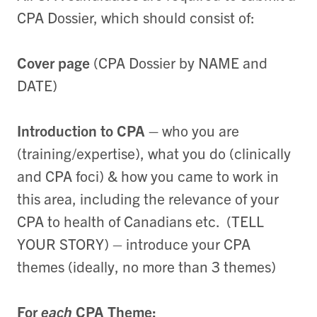
CPA Dossier, which should consist of:
Cover page
(CPA Dossier by NAME and
DATE)
Introduction to CPA –
who you are
(training/expertise), what you do (clinically
and CPA foci) & how you came to work in
this area, including the relevance of your
CPA to health of Canadians etc. (TELL
YOUR STORY) – introduce your CPA
themes (ideally, no more than 3 themes)
For
each
CPA Theme: