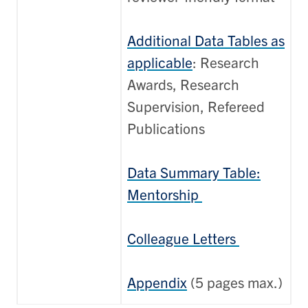
Additional Data Tables as
applicable
: Research
Awards, Research
Supervision, Refereed
Publications
Data Summary Table:
Mentorship
Colleague Letters
Appendix
(5 pages max.)