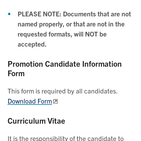
PLEASE NOTE: Documents that are not
named properly, or that are not in the
requested formats, will NOT be
accepted.
Promotion Candidate Information
Form
This form is required by all candidates.
Download Form
Curriculum Vitae
It is the responsibility of the candidate to