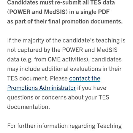
Candidates must re-submit all TES data
(POWER and MedSIS) in a single PDF
as part of their final promotion documents.
If the majority of the candidate's teaching is
not captured by the POWER and MedSIS
data (e.g. from CME activities), candidates
may include additional evaluations in their
TES document. Please
contact the
Promotions Administrator
if you have
questions or concerns about your TES
documentation.
For further information regarding Teaching