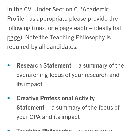
In the CV, Under Section C. 'Academic
Profile,' as appropriate please provide the
following (max. one page each –
ideally half
page
). Note the Teaching Philosophy is
required by all candidates.
Research Statement
– a summary of the
overarching focus of your research and
its impact
Creative Professional Activity
Statement
– a summary of the focus of
your CPA and its impact
Teaching Philosophy
– a summary of