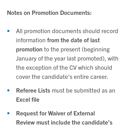
Notes on Promotion Documents:
All promotion documents should record
information
from the date of last
promotion
to the present (beginning
January of the year last promoted), with
the exception of the CV which should
cover the candidate's entire career.
Referee Lists
must be submitted as an
Excel file
Request for Waiver of External
Review
must include the candidate’s