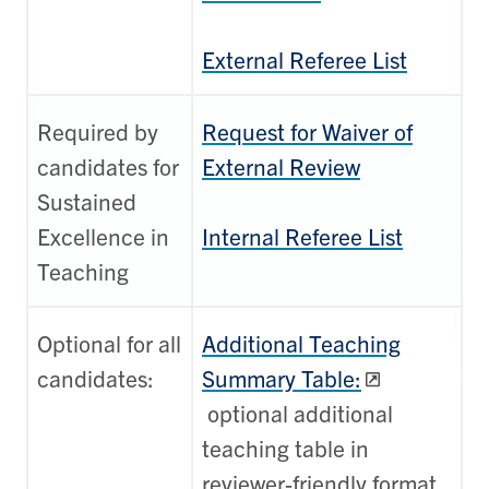
External Referee List
Required by
Request for Waiver of
candidates for
External Review
Sustained
Excellence in
Internal Referee List
Teaching
Optional for all
Additional Teaching
candidates:
Summary Table:
optional additional
teaching table in
reviewer-friendly format