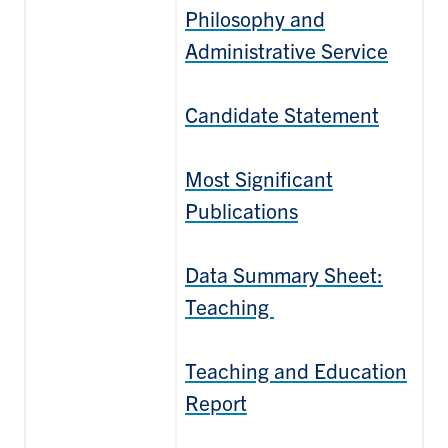
Philosophy and
Administrative Service
Candidate Statement
Most Significant
Publications
Data Summary Sheet:
Teaching
Teaching and Education
Report