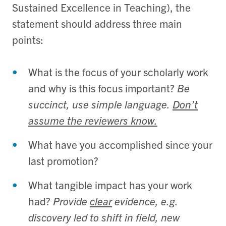
Sustained Excellence in Teaching), the
statement should address three main
points:
What is the focus of your scholarly work
and why is this focus important?
Be
succinct, use simple language.
Don’t
assume the reviewers know.
What have you accomplished since your
last promotion?
What tangible impact has your work
had?
Provide
clear
evidence, e.g.
discovery led to shift in field, new