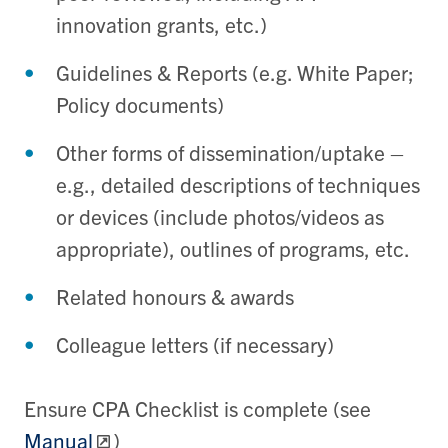
innovation grants, etc.)
Guidelines & Reports (e.g. White Paper;
Policy documents)
Other forms of dissemination/uptake –
e.g., detailed descriptions of techniques
or devices (include photos/videos as
appropriate), outlines of programs, etc.
Related honours & awards
Colleague letters (if necessary)
Ensure CPA Checklist is complete (see
Manual
)