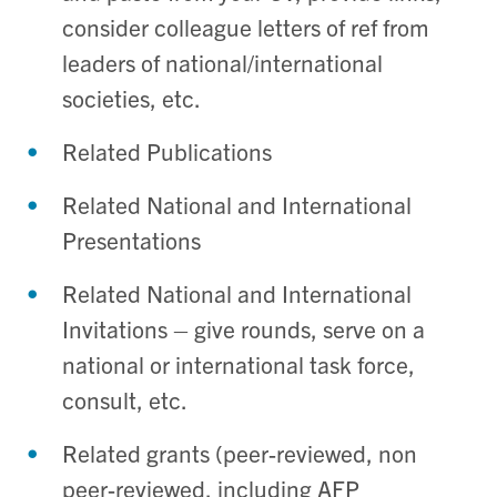
consider colleague letters of ref from
leaders of national/international
societies, etc.
Related Publications
Related National and International
Presentations
Related National and International
Invitations – give rounds, serve on a
national or international task force,
consult, etc.
Related grants (peer-reviewed, non
peer-reviewed, including AFP