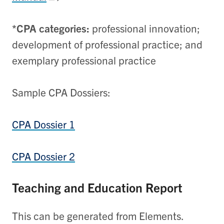
*CPA categories:
professional innovation;
development of professional practice; and
exemplary professional practice
Sample CPA Dossiers:
CPA Dossier 1
CPA Dossier 2
Teaching and Education Report
This can be generated from Elements.