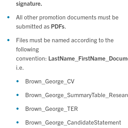
signature.
All other promotion documents must be
submitted as
PDFs
.
Files must be named according to the
following
convention:
LastName_FirstName_Docu
i.e.
Brown_George_CV
Brown_George_SummaryTable_Resear
Brown_George_TER
Brown_George_CandidateStatement