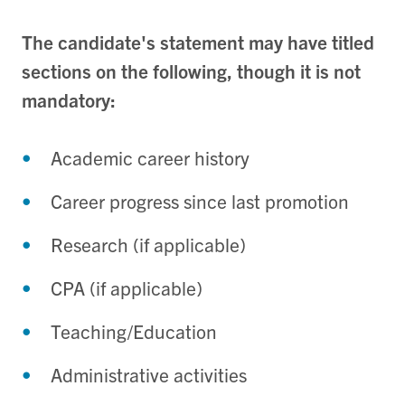
The candidate's statement may have titled
sections on the following, though it is not
mandatory:
Academic career history
Career progress since last promotion
Research (if applicable)
CPA (if applicable)
Teaching/Education
Administrative activities