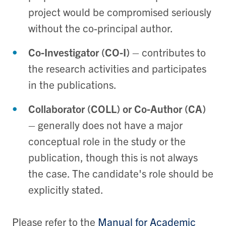
project would be compromised seriously
without the co-principal author.
Co-Investigator (CO-I)
– contributes to
the research activities and participates
in the publications.
Collaborator (COLL) or Co-Author (CA)
– generally does not have a major
conceptual role in the study or the
publication, though this is not always
the case. The candidate's role should be
explicitly stated.
Please refer to the
Manual for Academic