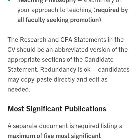
your approach to teaching (
required by
all faculty seeking promotion
)
The Research and CPA Statements in the
CV should be an abbreviated version of the
appropriate sections of the Candidate
Statement. Redundancy is ok – candidates
may copy-paste directly and edit as
needed.
Most Significant Publications
A separate document is required listing a
maximum of five most significant