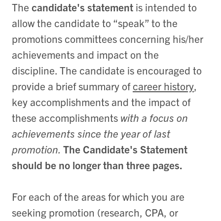
The
candidate's statement
is intended to
allow the candidate to “speak” to the
promotions committees concerning his/her
achievements and impact on the
discipline. The candidate is encouraged to
provide a brief summary of
career history
,
key accomplishments and the impact of
these accomplishments
with a focus on
achievements since the year of last
promotion.
The Candidate's Statement
should be no longer than three pages.
For each of the areas for which you are
seeking promotion (research, CPA, or