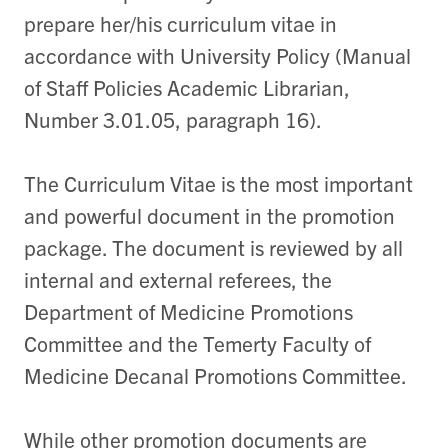
prepare her/his curriculum vitae in
accordance with University Policy (Manual
of Staff Policies Academic Librarian,
Number 3.01.05, paragraph 16).
The Curriculum Vitae is the most important
and powerful document in the promotion
package. The document is reviewed by all
internal and external referees, the
Department of Medicine Promotions
Committee and the Temerty Faculty of
Medicine Decanal Promotions Committee.
While other promotion documents are