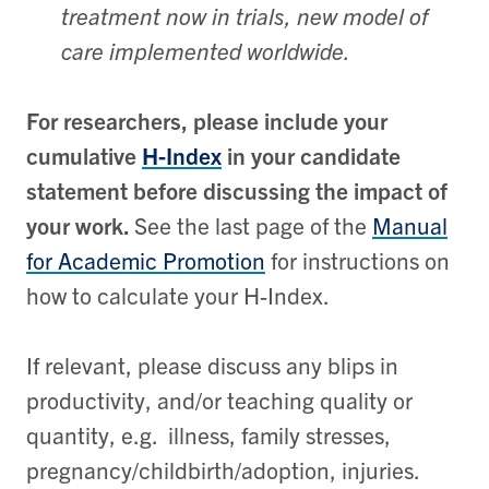
treatment now in trials, new model of
care implemented worldwide.
For researchers, please include your
cumulative
H-Index
in your candidate
statement before discussing the impact of
your work.
See the last page of the
Manual
for Academic Promotion
for instructions on
how to calculate your H-Index.
If relevant, please discuss any blips in
productivity, and/or teaching quality or
quantity, e.g. illness, family stresses,
pregnancy/childbirth/adoption, injuries.