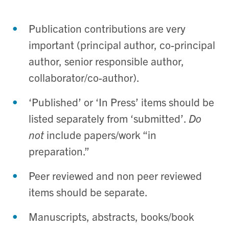
Publication contributions are very
important (principal author, co-principal
author, senior responsible author,
collaborator/co-author).
‘Published’ or ‘In Press’ items should be
listed separately from ‘submitted’.
Do
not
include papers/work “in
preparation.”
Peer reviewed and non peer reviewed
items should be separate.
Manuscripts, abstracts, books/book