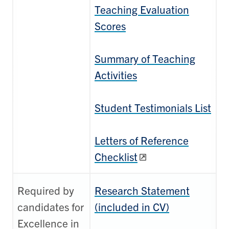
Teaching Evaluation
Scores
Summary of Teaching
Activities
Student Testimonials List
Letters of Reference
Checklist
Required by
Research Statement
candidates for
(included in CV)
Excellence in