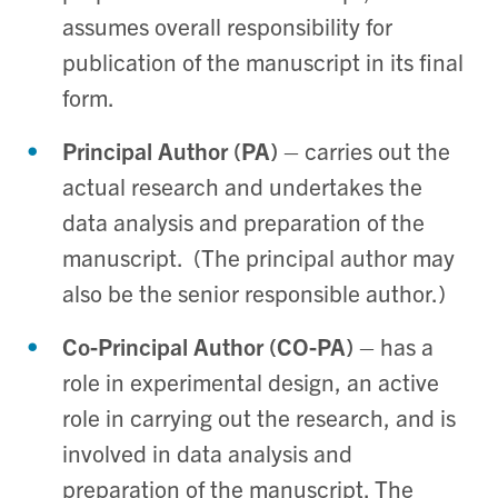
assumes overall responsibility for
publication of the manuscript in its final
form.
Principal Author (PA)
– carries out the
actual research and undertakes the
data analysis and preparation of the
manuscript. (The principal author may
also be the senior responsible author.)
Co-Principal Author (CO-PA)
– has a
role in experimental design, an active
role in carrying out the research, and is
involved in data analysis and
preparation of the manuscript. The