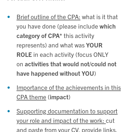
Brief outline of the CPA:
what is it that
you have done (please include
which
category of CPA*
this activity
represents) and what was
YOUR
ROLE
in each activity (focus ONLY
on
activities that would not/could not
have happened without YOU
)
Importance of the achievements in this
CPA theme
(
impact
)
Supporting documentation to support
your role and impact of the work:
cut
and paste from your CV, provide links,