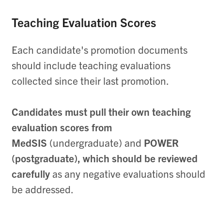
Teaching Evaluation Scores
Each candidate's promotion documents
should include teaching evaluations
collected since their last promotion.
Candidates must pull their own teaching
evaluation scores from
MedSIS
(undergraduate) and
POWER
(postgraduate),
which should be reviewed
carefully
as any negative evaluations should
be addressed.