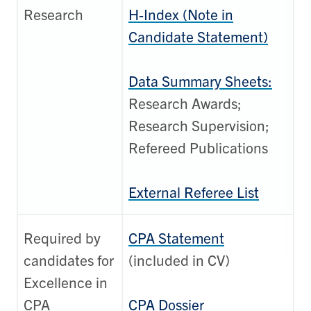
Research
H-Index (Note in
Candidate Statement)
Data Summary Sheets:
Research Awards;
Research Supervision;
Refereed Publications
External Referee List
Required by
CPA Statement
candidates for
(included in CV)
Excellence in
CPA
CPA Dossier