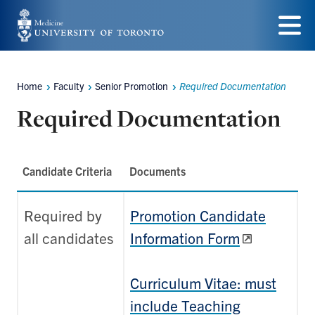
Skip
to
Menu
main
Home
Faculty
Senior Promotion
Required Documentation
content
Breadcrumbs
Required Documentation
Candidate Criteria
Documents
Required by
Promotion Candidate
all candidates
Information Form
Curriculum Vitae: must
include Teaching