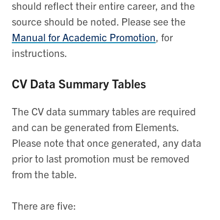
should reflect their entire career, and the
source should be noted. Please see the
Manual for Academic Promotion
, for
instructions.
CV Data Summary Tables
The CV data summary tables are required
and can be generated from Elements.
Please note that once generated, any data
prior to last promotion must be removed
from the table.
There are five: