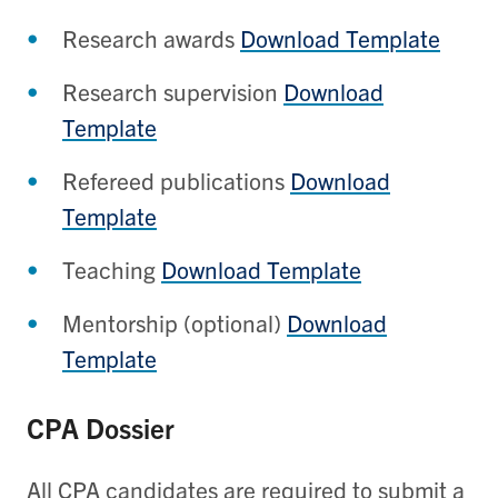
Research awards
Download Template
Research supervision
Download
Template
Refereed publications
Download
Template
Teaching
Download Template
Mentorship (optional)
Download
Template
CPA Dossier
All CPA candidates are required to submit a