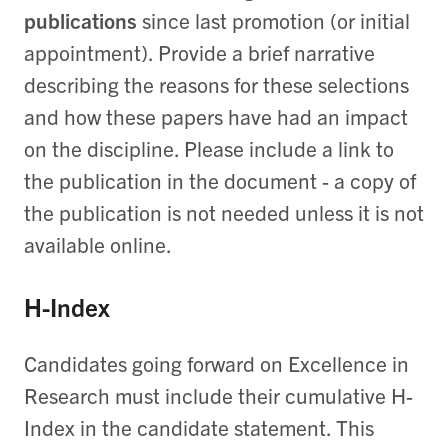
publications
since last promotion (or initial
appointment). Provide a brief narrative
describing the reasons for these selections
and how these papers have had an impact
on the discipline. Please include a link to
the publication in the document - a copy of
the publication is not needed unless it is not
available online.
H-Index
Candidates going forward on Excellence in
Research must include their cumulative H-
Index in the candidate statement. This