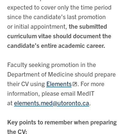
expected to cover only the time period
since the candidate’s last promotion
or initial appointment,
the submitted
curriculum vitae should document the
candidate’s entire academic career.
Faculty seeking promotion in the
Department of Medicine should prepare
their CV using
Elements
. For more
information, please email MedIT
at
elements.med@utoronto.ca
.
Key points to remember when preparing
the CV: