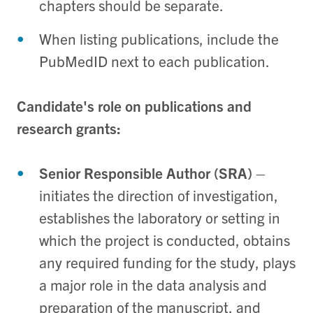
chapters should be separate.
When listing publications, include the
PubMedID next to each publication.
Candidate's role on publications and
research grants:
Senior Responsible Author (SRA)
–
initiates the direction of investigation,
establishes the laboratory or setting in
which the project is conducted, obtains
any required funding for the study, plays
a major role in the data analysis and
preparation of the manuscript, and