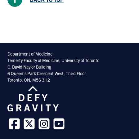
Department of Medicine
Temerty Faculty of Medicine, University of Toronto
C. David Naylor Building
6 Queen’s Park Crescent West, Third Floor
Toronto, ON, M5S 3H2
Follow
Follow
Follow
Follow