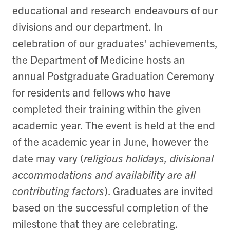
educational and research endeavours of our
divisions and our department. In
celebration of our graduates' achievements,
the Department of Medicine hosts an
annual Postgraduate Graduation Ceremony
for residents and fellows who have
completed their training within the given
academic year. The event is held at the end
of the academic year in June, however the
date may vary (
religious holidays, divisional
accommodations and availability are all
contributing factors
). Graduates are invited
based on the successful completion of the
milestone that they are celebrating.