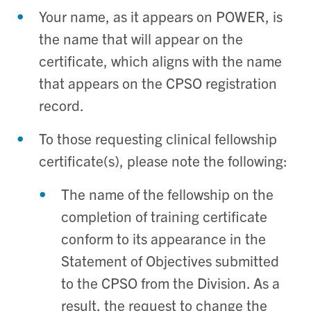
Your name, as it appears on POWER, is
the name that will appear on the
certificate, which aligns with the name
that appears on the CPSO registration
record.
To those requesting clinical fellowship
certificate(s), please note the following:
Th
e name of the fellowship on the
completion of training certificate
conform to its appearance in the
Statement of Objectives submitted
to the CPSO from the Division. As a
result, the request to change the