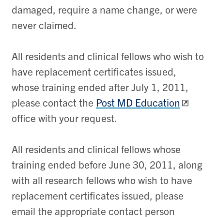
damaged, require a name change, or were
never claimed.
All residents and clinical fellows who wish to
have replacement certificates issued,
whose training ended after July 1, 2011,
please contact the
Post MD Education
office with your request.
All residents and clinical fellows whose
training ended before June 30, 2011, along
with all research fellows who wish to have
replacement certificates issued, please
email the appropriate contact person