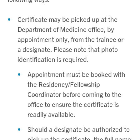
Certificate may be picked up at the
Department of Medicine office, by
appointment only, from the trainee or
a designate. Please note that photo
identification is required.
Appointment must be booked with
the Residency/Fellowship
Coordinator before coming to the
office to ensure the certificate is
readily available.
Should a designate be authorized to
pick up the certificate, the full name