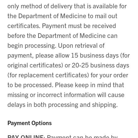
only method of delivery that is available for
the Department of Medicine to mail out
certificates. Payment must be received
before the Department of Medicine can
begin processing. Upon retrieval of
payment, please allow 15 business days (for
original certificates) or 20-25 business days
(for replacement certificates) for your order
to be processed. Please keep in mind that
missing or incorrect information will cause
delays in both processing and shipping.
Payment Options
PAY ONLINE
:
Payment can be made by