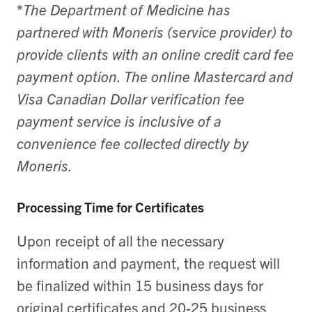
*
The Department of Medicine has
partnered with Moneris (service provider) to
provide clients with an online credit card fee
payment option. The online Mastercard and
Visa Canadian Dollar verification fee
payment service is inclusive of a
convenience fee collected directly by
Moneris.
Processing Time for Certificates
Upon receipt of all the necessary
information and payment, the request will
be finalized within 15 business days for
original certificates and 20-25 business