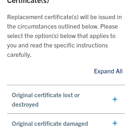
Replacement certificate(s) will be issued in
the circumstances outlined below. Please
select the option(s) below that applies to
you and read the specific instructions
carefully.
Expand All
Original certificate lost or
destroyed
Original certificate damaged