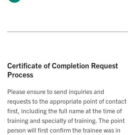
Certificate of Completion Request
Process
Please ensure to send inquiries and
requests to the appropriate point of contact
first, including the full name at the time of
training and specialty of training. The point
person will first confirm the trainee was in