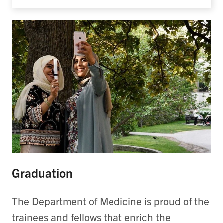
Graduation
The Department of Medicine is proud of the
trainees and fellows that enrich the