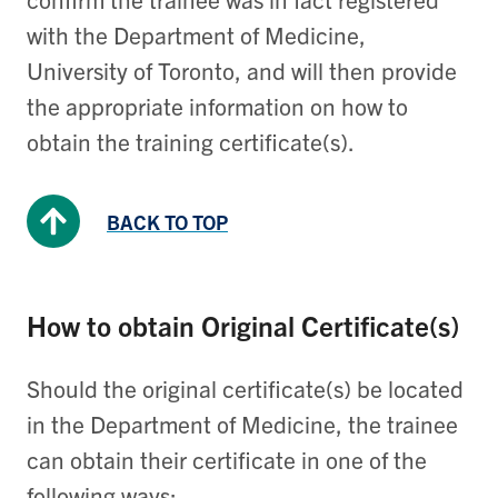
with the Department of Medicine,
University of Toronto, and will then provide
the appropriate information on how to
obtain the training certificate(s).
BACK TO TOP
How to obtain Original Certificate(s)
Should the original certificate(s) be located
in the Department of Medicine, the trainee
can obtain their certificate in one of the
following ways: