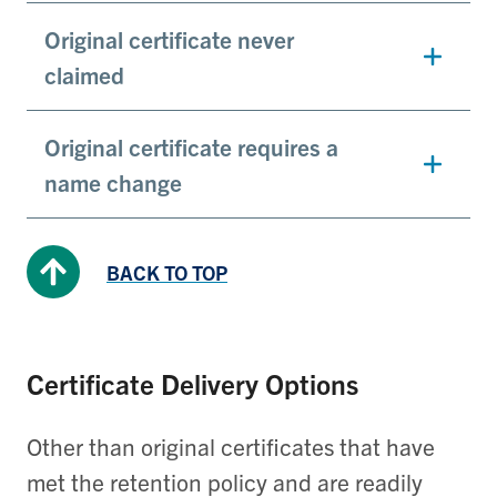
Original certificate never
claimed
Original certificate requires a
name change
BACK TO TOP
Certificate Delivery Options
Other than original certificates that have
met the retention policy and are readily