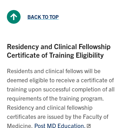
BACK TO TOP
Residency and Clinical Fellowship
Certificate of Training Eligibility
Residents and clinical fellows will be
deemed eligible to receive a certificate of
training upon successful completion of all
requirements of the training program.
Residency and clinical fellowship
certificates are issued by the Faculty of
Medicine,
Post MD Education.