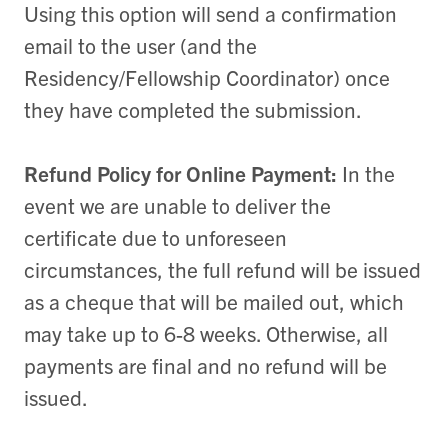
Using this option will send a confirmation
email to the user (and the
Residency/Fellowship Coordinator) once
they have completed the submission.
Refund Policy for Online Payment:
In the
event we are unable to deliver the
certificate due to unforeseen
circumstances, the full refund will be issued
as a cheque that will be mailed out, which
may take up to 6-8 weeks. Otherwise, all
payments are final and no refund will be
issued.