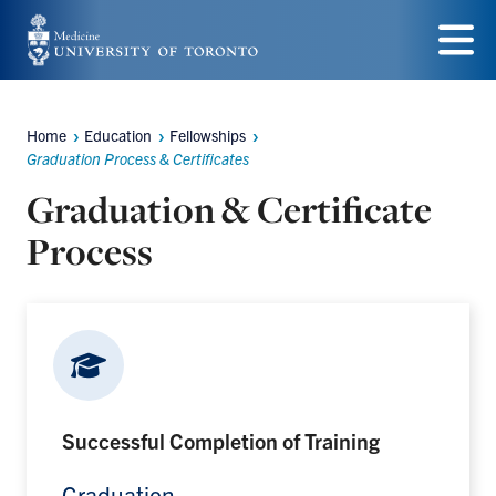
Skip
to
Menu
main
Home
Education
Fellowships
content
Breadcrumbs
Graduation Process & Certificates
Graduation & Certificate
Process
Successful Completion of Training
Graduation