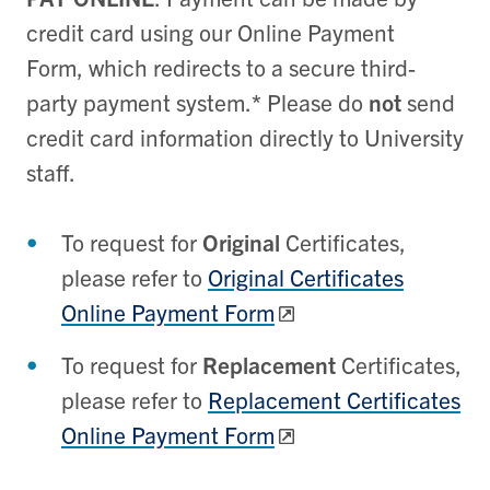
credit card using our Online Payment
Form, which redirects to a secure third-
party payment system.
*
Please do
not
send
credit card information directly to University
staff.
To request for
Original
Certificates,
please refer to
Original Certificates
Online Payment Form
To request for
Replacement
Certificates
,
please refer to
Replacement Certificates
Online Payment Form