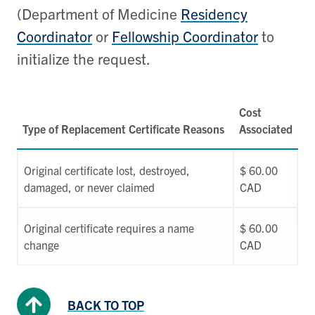
(Department of Medicine
Residency
Coordinator
or
Fellowship Coordinator
to
initialize the request.
Cost
Type of Replacement Certificate Reasons
Associated
Original certificate lost, destroyed,
$ 60.00
damaged, or never claimed
CAD
Original certificate requires a name
$ 60.00
change
CAD
BACK TO TOP