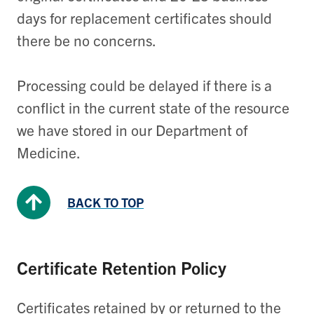
days for replacement certificates should
there be no concerns.
Processing could be delayed if there is a
conflict in the current state of the resource
we have stored in our Department of
Medicine.
BACK TO TOP
Certificate Retention Policy
Certificates retained by or returned to the