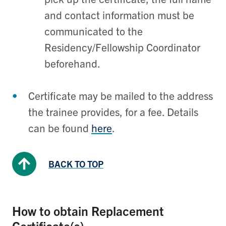
and contact information must be
communicated to the
Residency/Fellowship Coordinator
beforehand.
Certificate may be mailed to the address
the trainee provides, for a fee. Details
can be found
here
.
BACK TO TOP
How to obtain Replacement
Certificate(s)