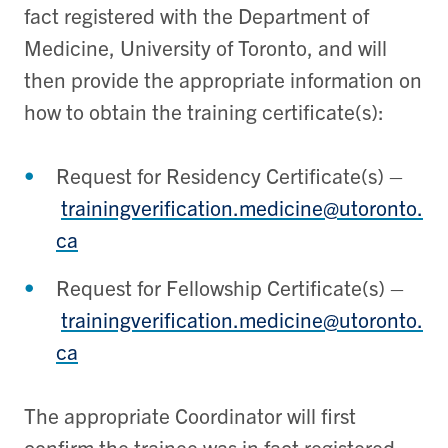
fact registered with the Department of
Medicine, University of Toronto, and will
then provide the appropriate information on
how to obtain the training certificate(s):
Request for Residency Certificate(s) –
trainingverification.medicine@utoronto.
ca
Request for Fellowship Certificate(s) –
trainingverification.medicine@utoronto.
ca
The appropriate Coordinator will first
confirm the trainee was in fact registered