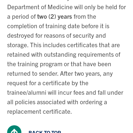
Department of Medicine will only be held for
a period of
two (2) years
from the
completion of training date before it is
destroyed for reasons of security and
storage. This includes certificates that are
retained with outstanding requirements of
the training program or that have been
returned to sender. After two years, any
request for a certificate by the
trainee/alumni will incur fees and fall under
all policies associated with ordering a
replacement certificate.
BACK TO TOP