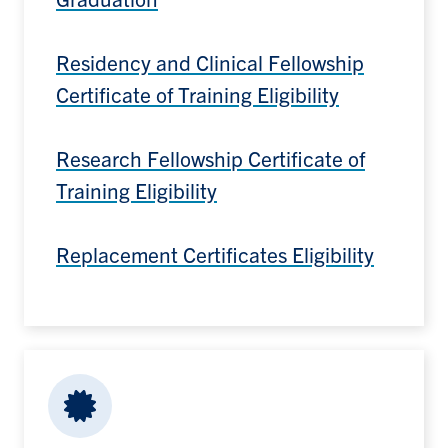
Residency and Clinical Fellowship
Certificate of Training Eligibility
Research Fellowship Certificate of
Training Eligibility
Replacement Certificates Eligibility