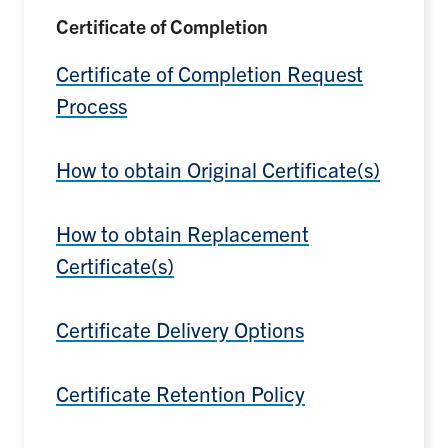
Certificate of Completion
Certificate of Completion Request
Process
How to obtain Original Certificate(s)
How to obtain Replacement
Certificate(s)
Certificate Delivery Options
Certificate Retention Policy