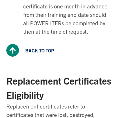
certificate is one month in advance
from their training end date should
all POWER ITERs be completed by
then at the time of request.
BACK TO TOP
Replacement Certificates
Eligibility
Replacement certificates refer to
certificates that were lost, destroyed,