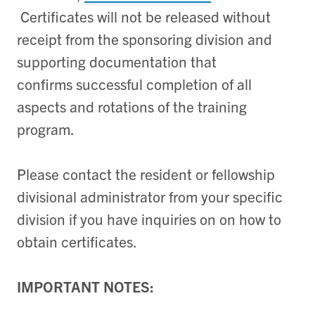
Certificates will not be released without
receipt from the sponsoring division and
supporting documentation that
confirms successful completion of all
aspects and rotations of the training
program.
Please contact the resident or fellowship
divisional administrator from your specific
division if you have inquiries on on how to
obtain certificates.
IMPORTANT NOTES: