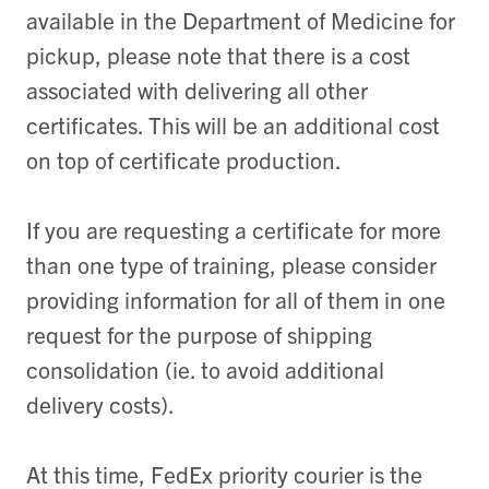
available in the Department of Medicine for
pickup, please note that there is a cost
associated with delivering all other
certificates. This will be an additional cost
on top of certificate production.
If you are requesting a certificate for more
than one type of training, please consider
providing information for all of them in one
request for the purpose of shipping
consolidation (ie. to avoid additional
delivery costs).
At this time, FedEx priority courier is the