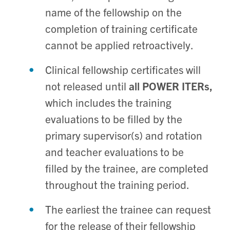
name of the fellowship on the
completion of training certificate
cannot be applied retroactively.
Clinical fellowship certificates will
not released until
all POWER ITERs,
which includes the training
evaluations to be filled by the
primary supervisor(s) and rotation
and teacher evaluations to be
filled by the trainee, are completed
throughout the training period.
The earliest the trainee can request
for the release of their fellowship