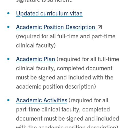
Updated curriculum vitae
Academic Position Description
(required for all full-time and part-time
clinical faculty)
Academic Plan
(required for all full-time
clinical faculty, completed document
must be signed and included with the
academic position description)
Academic Activities
(required for all
part-time clinical faculty, completed
document must be signed and included
with the academic position description)