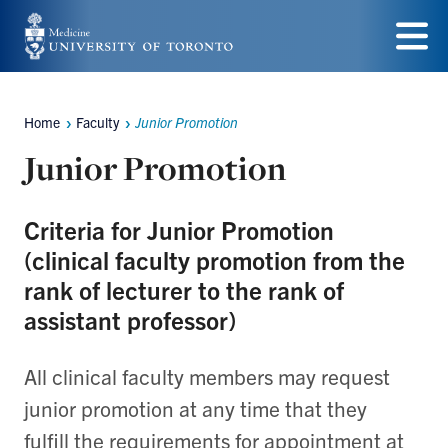
Skip
to
Menu
main
Home
Faculty
Junior Promotion
content
Breadcrumbs
Junior Promotion
Criteria for Junior Promotion
(clinical faculty promotion from the
rank of lecturer to the rank of
assistant professor)
All clinical faculty members may request
junior promotion at any time that they
fulfill the requirements for appointment at