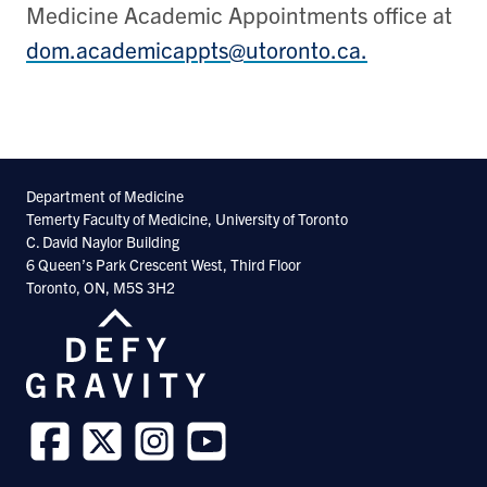
Medicine Academic Appointments office at
dom.academicappts@utoronto.ca.
Department of Medicine
Temerty Faculty of Medicine, University of Toronto
C. David Naylor Building
6 Queen’s Park Crescent West, Third Floor
Toronto, ON, M5S 3H2
Follow
Follow
Follow
Follow