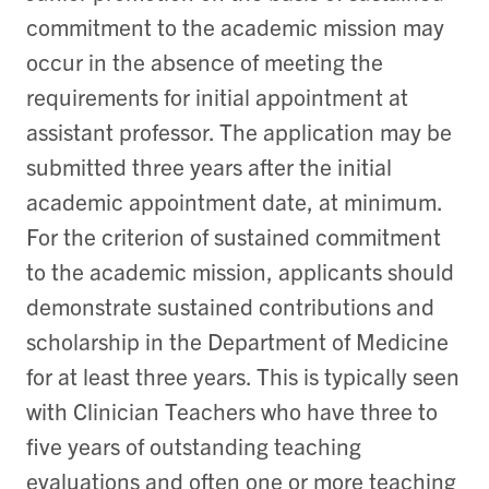
commitment to the academic mission may
occur in the absence of meeting the
requirements for initial appointment at
assistant professor. The application may be
submitted three years after the initial
academic appointment date, at minimum.
F
or the criterion of sustained commitment
to the academic mission, applicants should
demonstrate sustained contributions and
scholarship in the Department of Medicine
for at least three years. This is typically seen
with Clinician Teachers who have three to
five years of outstanding teaching
evaluations and often one or more teaching