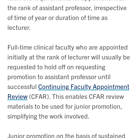
the rank of assistant professor, irrespective
of time of year or duration of time as
lecturer.
Full-time clinical faculty who are appointed
initially at the rank of lecturer will usually be
requested to hold off on requesting
promotion to assistant professor until
successful
Continuing Faculty Appointment
Review
(CFAR). This enables CFAR review
materials to be used for junior promotion,
simplifying the work involved.
Junior promotion on the basis of sustained