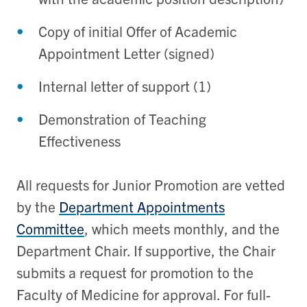
Copy of initial Offer of Academic
Appointment Letter (signed)
Internal letter of support (1)
Demonstration of Teaching
Effectiveness
All requests for Junior Promotion are vetted
by the
Department Appointments
Committee
, which meets monthly, and the
Department Chair. If supportive, the Chair
submits a request for promotion to the
Faculty of Medicine for approval. For full-