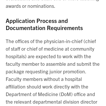
awards or nominations.
Application Process and
Documentation Requirements
The offices of the physician-in-chief (chief
of staff or chief of medicine at community
hospitals) are expected to work with the
faculty member to assemble and submit the
package requesting junior promotion.
Faculty members without a hospital
affiliation should work directly with the
Department of Medicine (DoM) office and
the relevant departmental division director