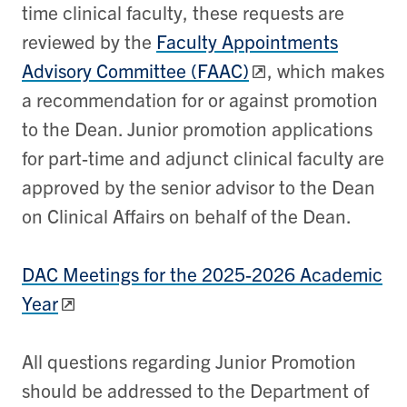
time clinical faculty, these requests are
reviewed by the
Faculty Appointments
Advisory Committee (FAAC)
, which makes
a recommendation for or against promotion
to the Dean. Junior promotion applications
for part-time and adjunct clinical faculty are
approved by the senior advisor to the Dean
on Clinical Affairs on behalf of the Dean.
DAC Meetings for the 2025-2026 Academic
Year
All questions regarding Junior Promotion
should be addressed to the Department of