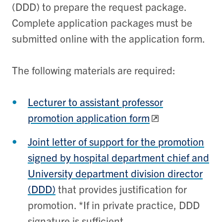
(DDD) to prepare the request package.
Complete application packages must be
submitted online with the application form.
The following materials are required:
Lecturer to assistant professor
promotion application form
Joint letter of support for the promotion
signed by hospital department chief and
University department division director
(DDD)
that provides justification for
promotion. *If in private practice, DDD
signature is sufficient.