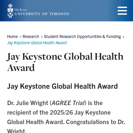
Skip
to
Menu
main
Home
Research
Student Research Opportunities & Funding
content
Breadcrumbs
Jay Keystone Global Health Award
Jay Keystone Global Health
Award
Jay Keystone Global Health Award
Dr. Julie Wright (
AGREE Trial
) is the
recipient of the 2025/26 Jay Keystone
Global Health Award. Congratulations to Dr.
Wright.