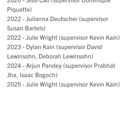
Piquette)
2022 - Julianna Deutscher (supervisor
Susan Bartels)
2022 - Julie Wright (supervisor Kevin Kain)
2023 - Dylan Kain (supervisor David
Lewinsohn, Deborah Lewinsohn)
2024 - Arjun Pandey (supervisor Prabhat
Jha, Isaac Bogoch)
2025 - Julie Wright (supervisor Kevin Kain)