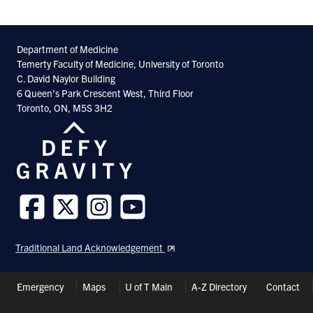
Department of Medicine
Temerty Faculty of Medicine, University of Toronto
C. David Naylor Building
6 Queen’s Park Crescent West, Third Floor
Toronto, ON, M5S 3H2
Follow
Follow
Follow
Follow
us
us
us
us
Traditional Land Acknowledgement
on
on
on
on
Facebook
Twitter
Instagram
Youtube
Header
Emergency
Maps
U of T Main
A-Z Directory
Contact
Shortcuts