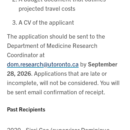
projected travel costs
A CV of the applicant
The application should be sent to the
Department of Medicine Research
Coordinator at
dom.research@utoronto.ca
by
September
28, 2026
. Applications that are late or
incomplete, will not be considered. You will
be sent email confirmation of receipt.
Past Recipients
2020 - Sissi Cao (supervisor Dominique