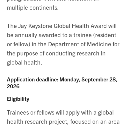
multiple continents.
The Jay Keystone Global Health Award will
be annually awarded to a trainee (resident
or fellow) in the Department of Medicine for
the purpose of conducting research in
global health.
Application deadline: Monday, September 28,
2026
Eligibility
Trainees or fellows will apply with a global
health research project, focused on an area