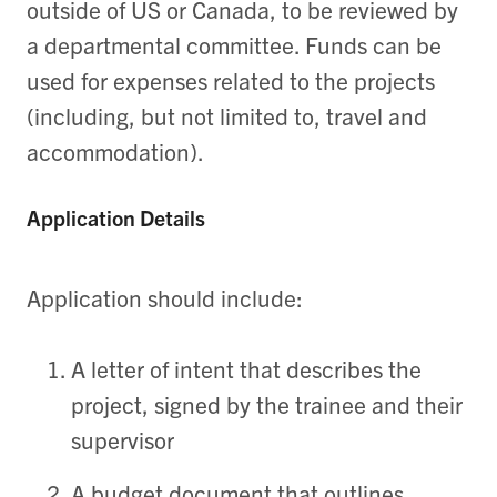
outside of US or Canada, to be reviewed by
a departmental committee. Funds can be
used for expenses related to the projects
(including, but not limited to, travel and
accommodation).
Application Details
Application should include:
A letter of intent that describes the
project, signed by the trainee and their
supervisor
A budget document that outlines