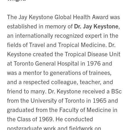
The Jay Keystone Global Health Award was
established in memory of
Dr. Jay Keystone
,
an internationally recognized expert in the
fields of Travel and Tropical Medicine. Dr.
Keystone created the Tropical Disease Unit
at Toronto General Hospital in 1976 and
was a mentor to generations of trainees,
and a respected colleague, teacher, and
friend to many. Dr. Keystone received a BSc
from the University of Toronto in 1965 and
graduated from the Faculty of Medicine in
the Class of 1969. He conducted
postgraduate work and fieldwork on