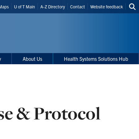
Maps
U of T Main
A-Z Directory
Contact
Website feedback
Sea
thi
site
y
About Us
Health Systems Solutions Hub
e & Protocol