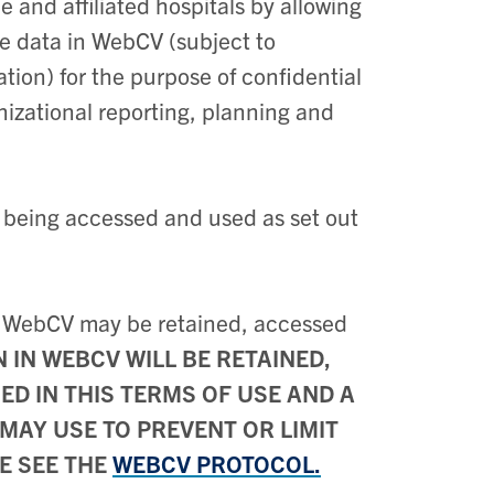
ne and affiliated hospitals by allowing
he data in WebCV (subject to
ation) for the purpose of confidential
nizational reporting, planning and
 being accessed and used as set out
n WebCV may be retained, accessed
IN WEBCV WILL BE RETAINED,
D IN THIS TERMS OF USE AND A
MAY USE TO PREVENT OR LIMIT
E SEE THE
WEBCV PROTOCOL.