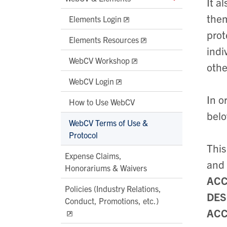
It a
them
Elements Login
prot
Elements Resources
indi
WebCV Workshop
othe
WebCV Login
In o
How to Use WebCV
belo
WebCV Terms of Use &
Protocol
This
Expense Claims,
and
Honorariums & Waivers
ACC
Policies (Industry Relations,
DES
Conduct, Promotions, etc.)
ACC