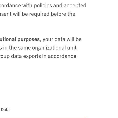
cordance with policies and accepted
nsent will be required before the
tutional purposes
, your data will be
 in the same organizational unit
roup data exports in accordance
 Data