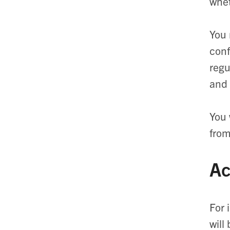
whet
You 
conf
regu
and 
You 
from
Ac
For 
will