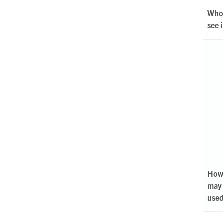
Who 
see i
How 
may
use