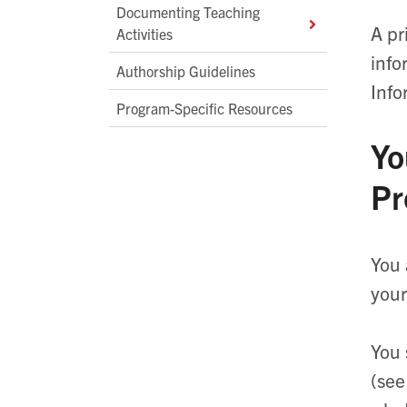
Documenting Teaching
A pr
Activities
info
Authorship Guidelines
Info
Program-Specific Resources
Yo
Pr
You 
your
You 
(see