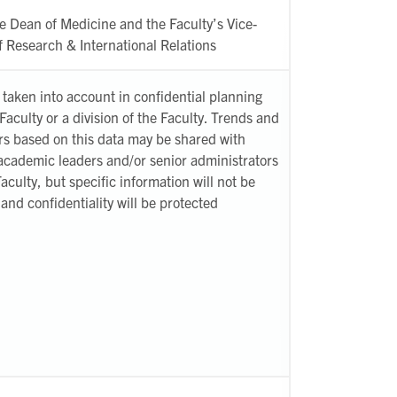
e Dean of Medicine and the Faculty’s Vice-
 Research & International Relations
taken into account in confidential planning
 Faculty or a division of the Faculty. Trends and
s based on this data may be shared with
academic leaders and/or senior administrators
Faculty, but specific information will not be
and confidentiality will be protected