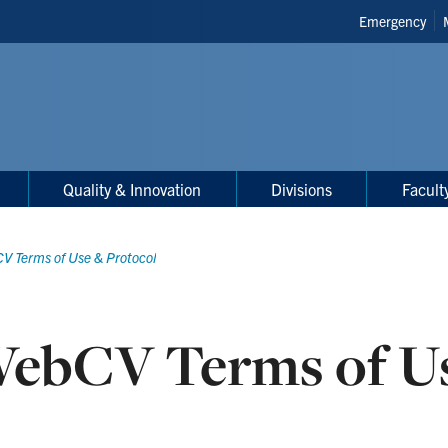
Header
Emergency
Shortcuts
Quality & Innovation
Divisions
Facult
V Terms of Use & Protocol
ebCV Terms of Us