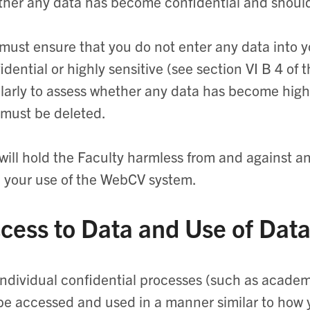
her any data has become confidential and shoul
must ensure that you do not enter any data into y
idential or highly sensitive (see section VI B 4 of
larly to assess whether any data has become highly
must be deleted.
will hold the Faculty harmless from and against any
 your use of the WebCV system.
cess to Data and Use of Dat
individual confidential processes (such as acade
 be accessed and used in a manner similar to how 