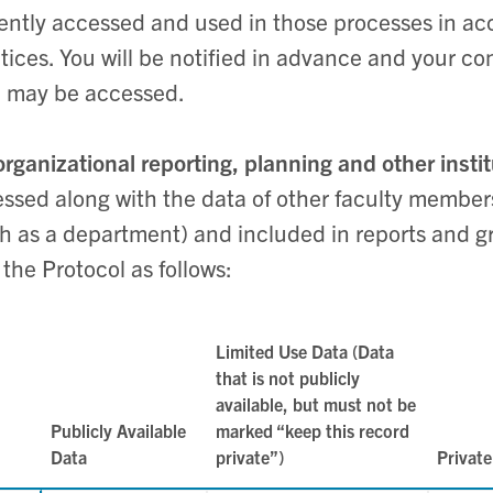
ently accessed and used in those processes in ac
tices. You will be notified in advance and your co
 may be accessed.
organizational reporting, planning and other insti
ssed along with the data of other faculty members
h as a department) and included in reports and g
 the Protocol as follows:
Limited Use Data (Data
that is not publicly
available, but must not be
Publicly Available
marked “keep this record
Data
private”)
Private