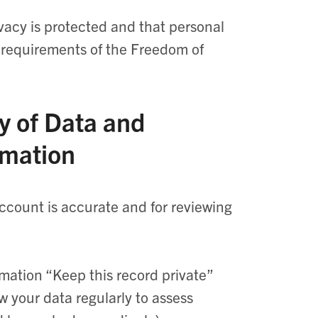
ivacy is protected and that personal
e requirements of the Freedom of
y of Data and
rmation
account is accurate and for reviewing
mation “Keep this record private”
w your data regularly to assess