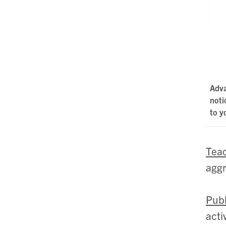
Adv
noti
to y
Teac
aggr
Publ
acti