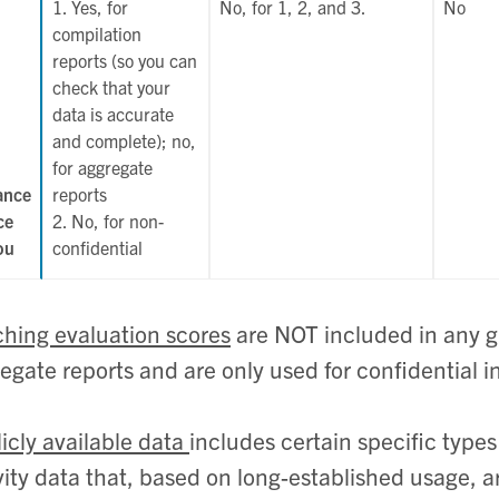
1. Yes, for
No, for 1, 2, and 3.
No
compilation
reports (so you can
check that your
data is accurate
and complete); no,
for aggregate
ance
reports
ce
2. No, for non-
ou
confidential
hing evaluation scores
are NOT included in any g
egate reports and are only used for confidential i
icly available data
includes certain specific types
vity data that, based on long-established usage, a