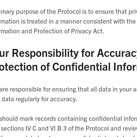
imary purpose of the Protocol is to ensure that pr
rmation is treated in a manner consistent with th
rmation and Protection of Privacy Act.
ur Responsibility for Accurac
otection of Confidential Info
are responsible for ensuring that all data in your 
 data regularly for accuracy.
should mark records containing confidential infor
 sections IV C and VI B 3 of the Protocol and revie