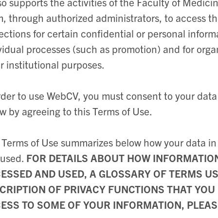
lso supports the activities of the Faculty of Medici
, through authorized administrators, to access t
ections for certain confidential or personal inform
vidual processes (such as promotion) and for orga
r institutional purposes.
rder to use WebCV, you must consent to your data
w by agreeing to this Terms of Use.
 Terms of Use summarizes below how your data i
 used.
FOR DETAILS ABOUT HOW INFORMATION 
ESSED AND USED, A GLOSSARY OF TERMS USE
CRIPTION OF PRIVACY FUNCTIONS THAT YOU 
ESS TO SOME OF YOUR INFORMATION, PLEAS