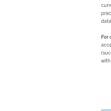
curr
prac
data
For 
acce
(suc
with