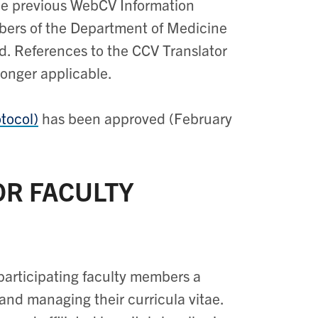
the previous WebCV Information
bers of the Department of Medicine
d. References to the CCV Translator
longer applicable.
tocol)
has been approved (February
OR FACULTY
participating faculty members a
and managing their curricula vitae.