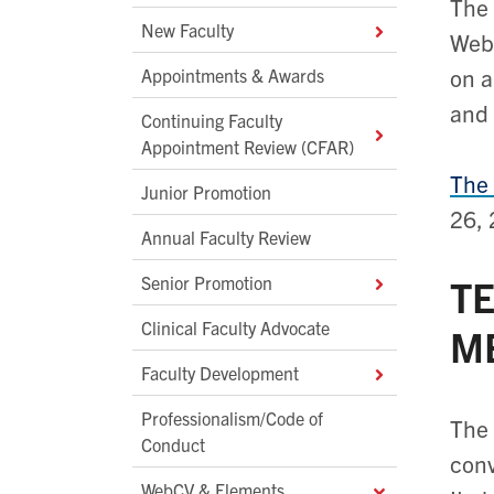
The 
New Faculty
Webs
on a
Appointments & Awards
and 
Continuing Faculty
Appointment Review (CFAR)
The 
Junior Promotion
26, 
Annual Faculty Review
Senior Promotion
TE
Clinical Faculty Advocate
M
Faculty Development
Professionalism/Code of
The 
Conduct
conv
WebCV & Elements