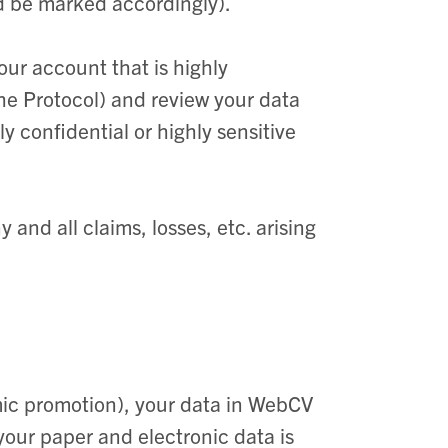
d be marked accordingly).
our account that is highly
 the Protocol) and review your data
 confidential or highly sensitive
 and all claims, losses, etc. arising
a
mic promotion), your data in WebCV
your paper and electronic data is