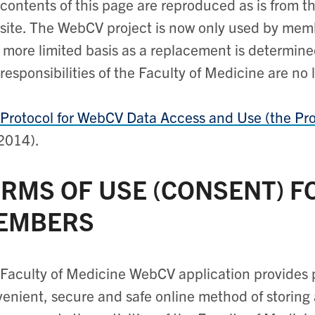
contents of this page are reproduced as is from 
ite. The WebCV project is now only used by mem
 more limited basis as a replacement is determine
responsibilities of the Faculty of Medicine are no 
Protocol for WebCV Data Access and Use (the Pro
2014).
RMS OF USE (CONSENT) F
EMBERS
Faculty of Medicine WebCV application provides 
enient, secure and safe online method of storing 