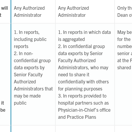
will
Any Authorized
Any Authorized
Only th
t
Administrator
Administrator
Dean of
1. In reports,
1. In reports in which data
May be 
including public
is aggregated
for the
reports
2. In confidential group
number
2. In non-
data exports by Senior
senior 
confidential group
Faculty Authorized
at the 
data exports by
Administrators, who may
shared 
Senior Faculty
need to share it
Authorized
confidentially with others
Administrators that
for planning purposes
may be made
3. In reports provided to
it
public
hospital partners such as
 be
Physician-in-Chief’s office
d
and Practice Plans