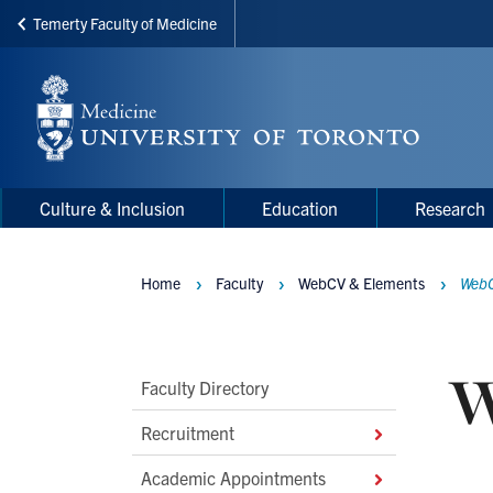
Temerty Faculty of Medicine
Skip
to
main
content
Main
Main
Culture & Inclusion
Education
Research
navigation
Menu
Home
Faculty
WebCV & Elements
WebC
Breadcrumbs
W
Main
Faculty Directory
Second
Recruitment
Level
Academic Appointments
Navigation