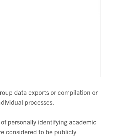
roup data exports or compilation or
ndividual processes.
 of personally identifying academic
re considered to be publicly