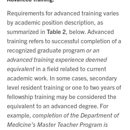
Requirements for advanced training varies
by academic position description, as
summarized in
Table 2
, below.
Advanced
training refers to successful completion of a
recognized graduate program
or
an
advanced training experience deemed
equivalent
in a field related to current
academic work. In some cases, secondary
level resident training or one to two years of
fellowship training may be considered the
equivalent to an advanced degree.
For
example,
completion of the Department of
Medicine’s Master Teacher Program is