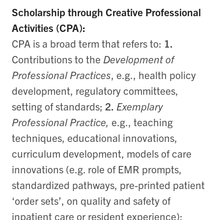
Scholarship through Creative Professional
Activities (CPA):
CPA is a broad term that refers to:
1.
Contributions to the
Development of
Professional Practices
, e.g., health policy
development, regulatory committees,
setting of standards;
2.
Exemplary
Professional Practice,
e.g., teaching
techniques, educational innovations,
curriculum development, models of care
innovations (e.g. role of EMR prompts,
standardized pathways, pre-printed patient
‘order sets’, on quality and safety of
inpatient care or resident experience);