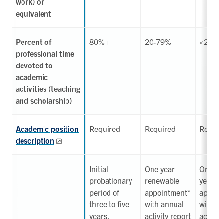
work) or
equivalent
Percent of
80%+
20-79%
<20%
professional time
devoted to
academic
activities (teaching
and scholarship)
Academic position
Required
Required
Requi
description
Initial
One year
One
probationary
renewable
year 
period of
appointment*
appoi
three to five
with annual
with 
years,
activity report
activi