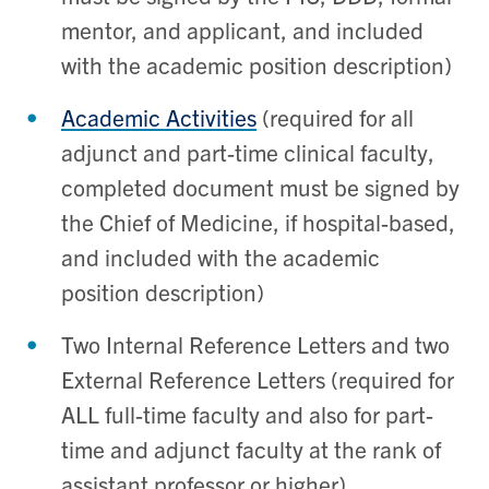
mentor, and applicant
, and included
with the academic position description)
Academic Activities
(
required for all
adjunct and part-time clinical faculty,
completed document must be signed by
the Chief of Medicine
, if hospital-based,
and included with the academic
position description)
Two Internal Reference Letters and two
External Reference Letters (required for
ALL full-time faculty and also for part-
time and adjunct faculty at the rank of
assistant professor or higher)