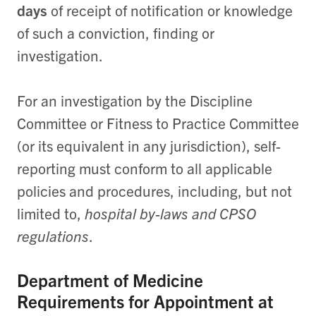
days
of receipt of notification or knowledge
of such a conviction, finding or
investigation.
For an investigation by the Discipline
Committee or Fitness to Practice Committee
(or its equivalent in any jurisdiction), self-
reporting must conform to all applicable
policies and procedures, including, but not
limited to,
hospital by-laws and CPSO
regulations
.
Department of Medicine
Requirements for Appointment at