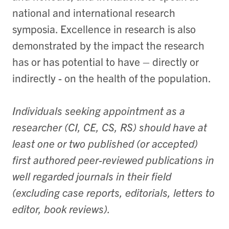
national and international research
symposia. Excellence in research is also
demonstrated by the impact the research
has or has potential to have – directly or
indirectly - on the health of the population.
Individuals seeking appointment as a
researcher (CI, CE, CS, RS) should have at
least one or two published (or accepted)
first authored peer-reviewed publications in
well regarded journals in their field
(excluding case reports, editorials, letters to
editor, book reviews).