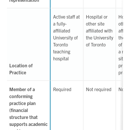
Active staff at
Hospital or
Hospi
a fully-
other site
other 
affiliated
affiliated with
affili
University of
the University
the U
Toronto
of Toronto
of Tor
teaching
a non-
hospital
site, 
Location of
priva
Practice
pract
Member of a
Required
Not required
Not r
conforming
practice plan
(financial
structure that
supports academic