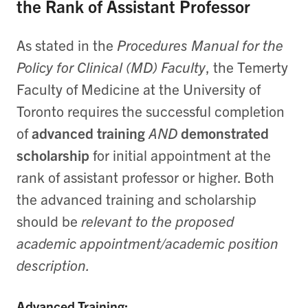
the Rank of Assistant Professor
As stated in the
Procedures Manual for the
Policy for Clinical (MD) Faculty
, the Temerty
Faculty of Medicine at the University of
Toronto requires the successful completion
of
advanced training
AND
demonstrated
scholarship
for initial appointment at the
rank of assistant professor or higher. Both
the advanced training and scholarship
should be
relevant to the proposed
academic appointment/academic position
description.
Advanced Training: