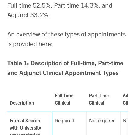
Full-time 52.5%, Part-time 14.3%, and
Adjunct 33.2%.
An overview of these types of appointments
is provided here:
Table 1: Description of Full-time, Part-time
and Adjunct Clinical Appointment Types
Full-time
Part-time
Adjun
Description
Clinical
Clinical
Clinic
Formal Search
Required
Not required
Not r
with University
representation