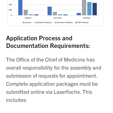
Application Process and
Documentation Requirements:
The Office of the Chief of Medicine has
overall responsibility for the assembly and
submission of requests for appointment.
Complete application packages must be
submitted online via Laserfische. This
includes: