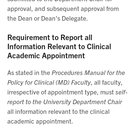
approval, and subsequent approval from
the Dean or Dean’s Delegate.
Requirement to Report all
Information Relevant to Clinical
Academic Appointment
As stated in the
Procedures Manual for the
Policy for Clinical (MD) Faculty
, all faculty,
irrespective of appointment type, must
self-
report to the University Department Chair
all information relevant to the clinical
academic appointment.