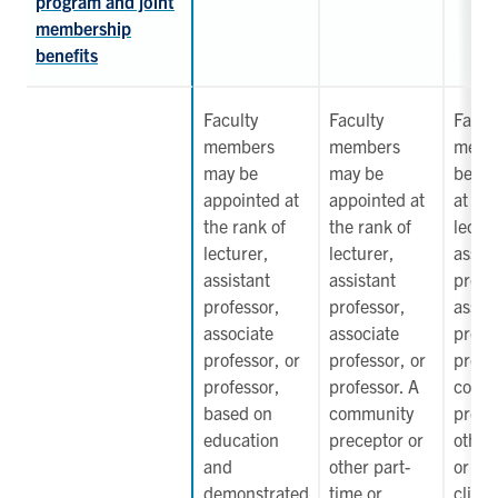
program and joint
membership
benefits
Faculty
Faculty
Facul
members
members
memb
may be
may be
be ap
appointed at
appointed at
at the
the rank of
the rank of
lectur
lecturer,
lecturer,
assist
assistant
assistant
profe
professor,
professor,
assoc
associate
associate
profe
professor, or
professor, or
profe
professor,
professor. A
comm
based on
community
prece
education
preceptor or
other
and
other part-
or ad
demonstrated
time or
clinic