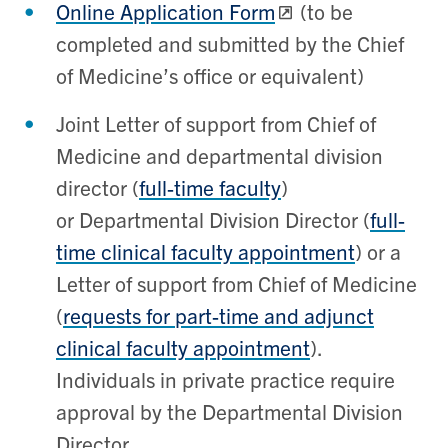
Online Application Form
(to be
completed and submitted by the Chief
of Medicine’s office or equivalent)
Joint Letter of support from Chief of
Medicine and departmental division
director (
full-time faculty
)
or
Departmental Division Director (
full-
time clinical faculty
appointment
) or a
Letter of support from Chief of Medicine
(
requests for
part-time and adjunct
clinical faculty
appointment
).
Individuals in private practice require
approval by the Departmental Division
Director.