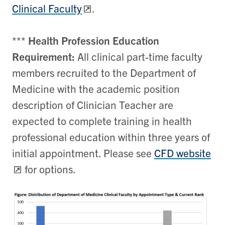
Clinical Faculty
.
***
Health Profession Education
Requirement:
All clinical part-time faculty
members recruited to the Department of
Medicine with the academic position
description of Clinician Teacher are
expected to complete training in health
professional education within three years of
initial appointment. Please see
CFD website
for options.