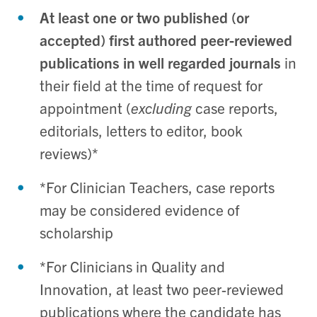
At least one or two published (or
accepted) first authored peer-reviewed
publications in well regarded journals
in
their field at the time of request for
appointment (
excluding
case reports,
editorials, letters to editor, book
reviews)*
*For Clinician Teachers, case reports
may be considered evidence of
scholarship
*For Clinicians in Quality and
Innovation,
at least two peer-reviewed
publications where the candidate has