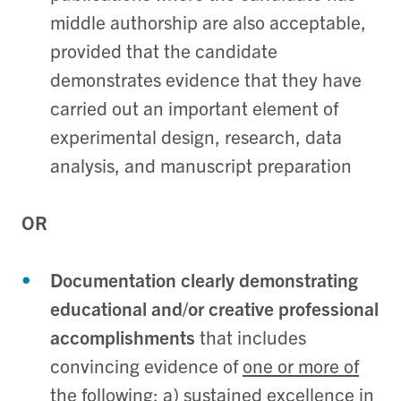
middle authorship are also acceptable,
provided that the candidate
demonstrates evidence that they have
carried out an important element of
experimental design, research, data
analysis, and manuscript preparation
OR
Documentation clearly demonstrating
educational and/or creative professional
accomplishments
that includes
convincing evidence of
one or more of
the following
: a) sustained excellence in