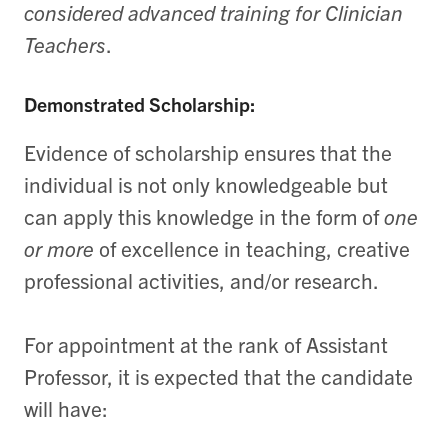
considered advanced training for Clinician
Teachers
.
Demonstrated Scholarship:
Evidence of scholarship ensures that the
individual is not only knowledgeable but
can apply this knowledge in the form of
one
or more
of excellence in teaching, creative
professional activities, and/or research.
For appointment at the rank of Assistant
Professor, it is expected that the candidate
will have: