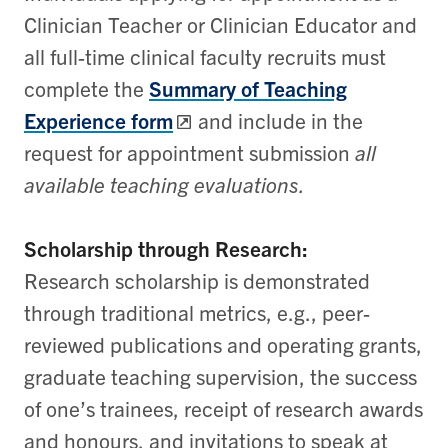
Clinician Teacher or Clinician Educator and
all full-time clinical faculty recruits must
complete the
Summary of Teaching
Experience form
and include in the
request for appointment submission
all
available teaching evaluations.
Scholarship through Research:
Research scholarship is demonstrated
through traditional metrics, e.g., peer-
reviewed publications and operating grants,
graduate teaching supervision, the success
of one’s trainees, receipt of research awards
and honours, and invitations to speak at