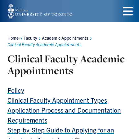
Skip
to
Menu
main
Home
Faculty
Academic Appointments
content
Breadcrumbs
Clinical Faculty Academic Appointments
Clinical Faculty Academic
Appointments
Policy
Clinical Faculty Appointment Types
Application Process and Documentation
Requirements
Step-by-Step Guide to Applying for an