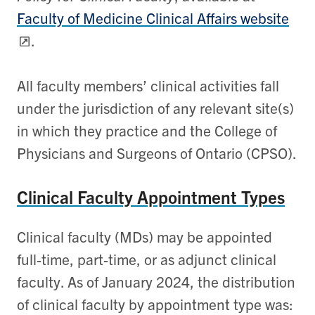
Faculty of Medicine Clinical Affairs website
.
All faculty members’ clinical activities fall
under the jurisdiction of any relevant site(s)
in which they practice and the College of
Physicians and Surgeons of Ontario (CPSO).
Clinical Faculty Appointment Types
Clinical faculty (MDs) may be appointed
full-time, part-time, or as adjunct clinical
faculty. As of January 2024, the distribution
of clinical faculty by appointment type was: