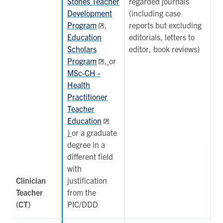
Stones Teacher
regarded journals
Development
(including case
Program
,
reports but excluding
Education
editorials, letters to
Scholars
editor, book reviews)
Program
,
or
MSc-CH -
Health
Practitioner
Teacher
Education
)
or a graduate
degree in a
different field
with
Clinician
justification
Teacher
from the
(CT)
PIC/DDD