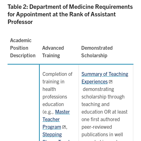
Table 2: Department of Medicine Requirements
for Appointment at the Rank of Assistant
Professor
Academic
Position
Advanced
Demonstrated
Description
Training
Scholarship
Completion of
Summary of Teaching
training in
Experiences
health
demonstrating
professions
scholarship through
education
teaching and
(
e.g.,
Master
education OR at least
Teacher
one first authored
Program
,
peer-reviewed
Stepping
publications in well