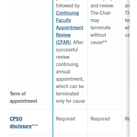
followed by
and review.
and r
Continuing
The Chair
The C
Faculty
may
termi
Appointment
terminate
witho
Review
without
cause
(CFAR)
. After
cause
**
successful
review
continuing
annual
appointment,
which can be
Term of
terminated
appointment
only for cause
CPSO
Required
Required
Requi
disclosure
***