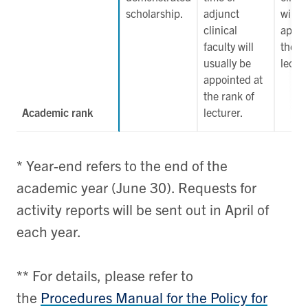
scholarship.
adjunct
will u
clinical
appoi
faculty will
the r
usually be
lectur
appointed at
the rank of
Academic rank
lecturer.
* Year-end refers to the end of the
academic year (June 30). Requests for
activity reports will be sent out in April of
each year.
** For details, please refer to
the
Procedures Manual for the Policy for