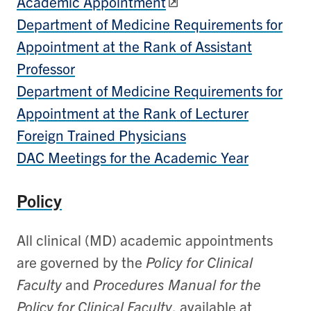
Academic Appointment
Department of Medicine Requirements for
Appointment at the Rank of Assistant
Professor
Department of Medicine Requirements for
Appointment at the Rank of Lecturer
Foreign Trained Physicians
DAC Meetings for the Academic Year
Policy
All clinical (MD) academic appointments
are governed by the
Policy for Clinical
Faculty
and
Procedures Manual for the
Policy for Clinical Faculty
, available at