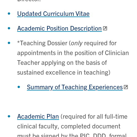
Updated Curriculum Vitae
Academic Position Description
*Teaching Dossier (
only
required for
appointments in the position of Clinician
Teacher applying on the basis of
sustained excellence in teaching)
Summary of Teaching Experiences
Academic Plan
(
required for all full-time
clinical faculty, completed document
must be signed by the PIC, DDD, formal