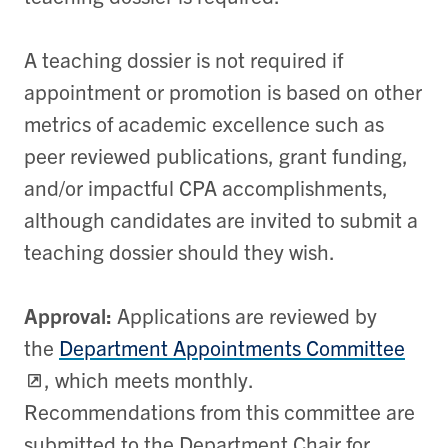
A teaching dossier is not required if
appointment or promotion is based on other
metrics of academic excellence such as
peer reviewed publications, grant funding,
and/or impactful CPA accomplishments,
although candidates are invited to submit a
teaching dossier should they wish.
Approval:
Applications are reviewed by
the
Department Appointments Committee
, which meets monthly.
Recommendations from this committee are
submitted to the Department Chair for