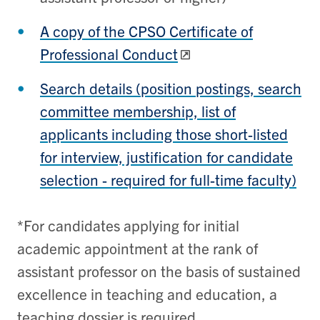
A copy of the CPSO Certificate of
Professional Conduct
Search details (position postings, search
committee membership, list of
applicants including those short-listed
for interview, justification for candidate
selection - required for full-time faculty)
*For candidates applying for initial
academic appointment at the rank of
assistant professor on the basis of sustained
excellence in teaching and education, a
teaching dossier is required.