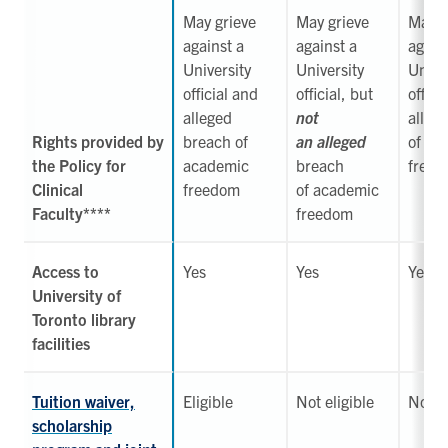
May grieve
May grieve
May
n
against a
against a
again
University
University
Unive
official
and
official, but
offici
alleged
not
alleg
Rights provided by
breach of
an alleged
of ac
the Policy for
academic
breach
free
Clinical
freedom
of
academic
Faculty****
freedom
Access to
Yes
Yes
Yes
University of
Toronto library
facilities
Tuition waiver,
Eligible
Not eligible
Not el
scholarship