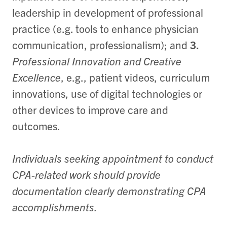
leadership in development of professional
practice (e.g. tools to enhance physician
communication, professionalism); and
3.
Professional Innovation and Creative
Excellence
, e.g., patient videos, curriculum
innovations, use of digital technologies or
other devices to improve care and
outcomes.
Individuals seeking appointment to conduct
CPA-related work should provide
documentation clearly demonstrating CPA
accomplishments.