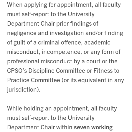
When applying for appointment, all faculty
must self-report to the University
Department Chair prior findings of
negligence and investigation and/or finding
of guilt of a criminal offence, academic
misconduct, incompetence, or any form of
professional misconduct by a court or the
CPSO’s Discipline Committee or Fitness to
Practice Committee (or its equivalent in any
jurisdiction).
While holding an appointment, all faculty
must self-report to the University
Department Chair within
seven working