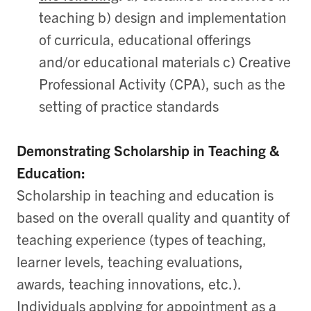
teaching b) design and implementation
of curricula, educational offerings
and/or educational materials c) Creative
Professional Activity (CPA), such as the
setting of practice standards
Demonstrating Scholarship in Teaching &
Education:
Scholarship in teaching and education is
based on the overall quality and quantity of
teaching experience (types of teaching,
learner levels, teaching evaluations,
awards, teaching innovations, etc.).
Individuals applying for appointment as a