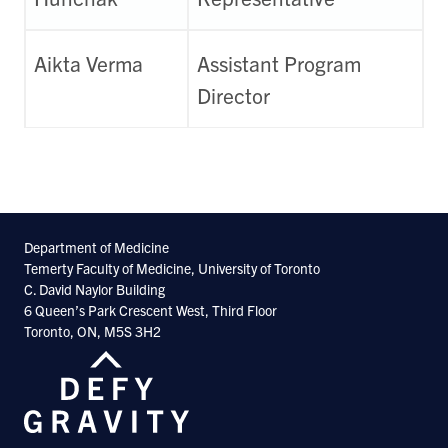
Aikta Verma
Assistant Program
Director
Department of Medicine
Temerty Faculty of Medicine, University of Toronto
C. David Naylor Building
6 Queen’s Park Crescent West, Third Floor
Toronto, ON, M5S 3H2