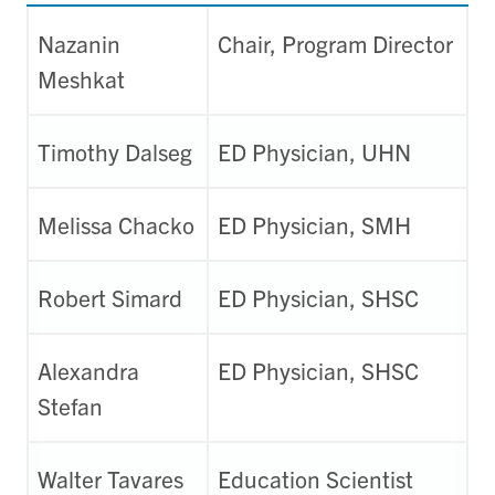
Nazanin
Chair, Program Director
Meshkat
Timothy Dalseg
ED Physician, UHN
Melissa Chacko
ED Physician, SMH
Robert Simard
ED Physician, SHSC
Alexandra
ED Physician, SHSC
Stefan
Walter Tavares
Education Scientist