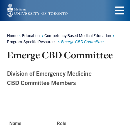
Skip
to
Menu
main
Home
Education
Competency Based Medical Education
content
Breadcrumbs
Program-Specific Resources
Emerge CBD Committee
Emerge CBD Committee
Division of Emergency Medicine
CBD Committee Members
Name
Role