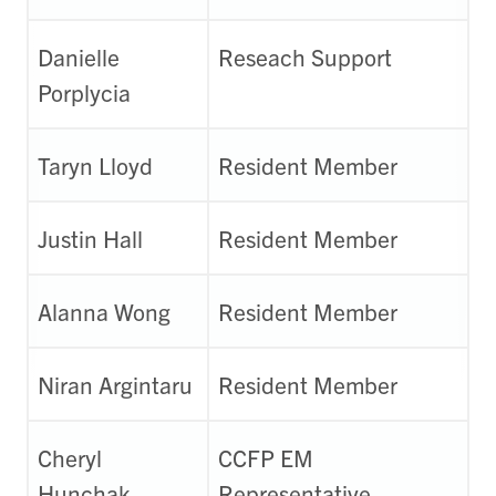
Danielle
Reseach Support
Porplycia
Taryn Lloyd
Resident Member
Justin Hall
Resident Member
Alanna Wong
Resident Member
Niran Argintaru
Resident Member
Cheryl
CCFP EM
Hunchak
Representative