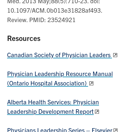
Med. 2013 May;88(5):710-23. doi:
10.1097/ACM.0b013e31828af493.
Review. PMID: 23524921
Resources
Canadian Society of Physician Leaders
Physician Leadership Resource Manual
(Ontario Hospital Association)
Alberta Health Services: Physician
Leadership Development Report
Physicians Leadership Series – Elsevier