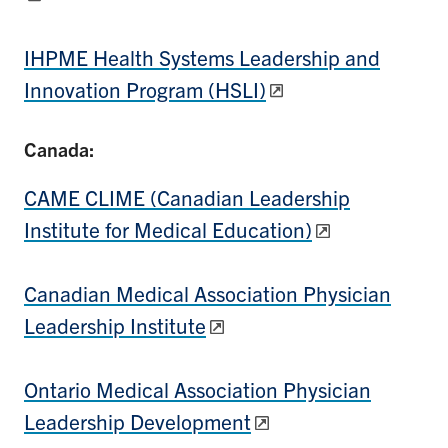
IHPME Health Systems Leadership and
Innovation Program (HSLI)
Canada:
CAME CLIME (Canadian Leadership
Institute for Medical Education)
Canadian Medical Association Physician
Leadership Institute
Ontario Medical Association Physician
Leadership Development