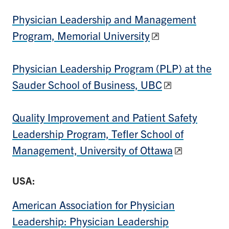
Physician Leadership and Management
Program, Memorial University
Physician Leadership Program (PLP) at the
Sauder School of Business, UBC
Quality Improvement and Patient Safety
Leadership Program, Tefler School of
Management, University of Ottawa
USA:
American Association for Physician
Leadership: Physician Leadership