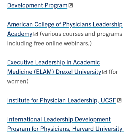
Development Program
American College of Physicians Leadership
Academy
(various courses and programs
including free online webinars.)
Executive Leadership in Academic
Medicine (ELAM) Drexel University
(for
women)
Institute for Physician Leadership, UCSF
International Leadership Development
Program for Physicians, Harvard University