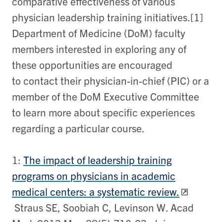
comparative effectiveness of various
physician leadership training initiatives.[1]
Department of Medicine (DoM) faculty
members interested in exploring any of
these opportunities are encouraged
to contact their physician-in-chief (PIC) or a
member of the DoM Executive Committee
to learn more about specific experiences
regarding a particular course.
1:
The impact of leadership training
programs on physicians in academic
medical centers: a systematic review.
Straus SE, Soobiah C, Levinson W. Acad