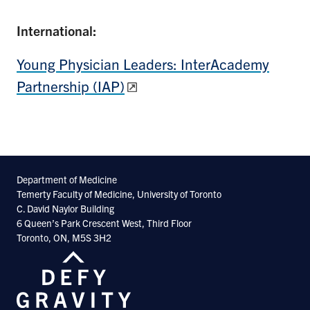
International:
Young Physician Leaders: InterAcademy
Partnership (IAP)
Department of Medicine
Temerty Faculty of Medicine, University of Toronto
C. David Naylor Building
6 Queen’s Park Crescent West, Third Floor
Toronto, ON, M5S 3H2