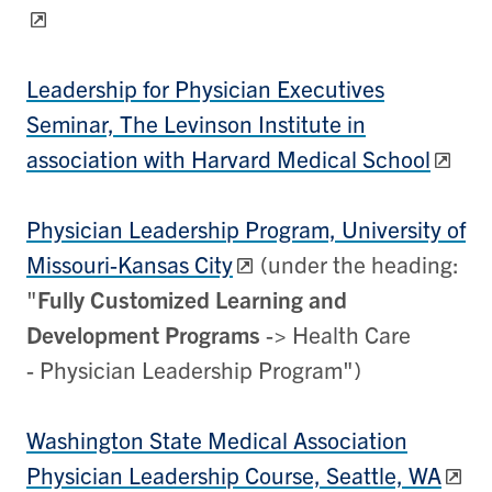
Leadership for Physician Executives
Seminar, The Levinson Institute in
association with Harvard Medical School
Physician Leadership Program, University of
Missouri-Kansas City
(under the heading:
"
Fully Customized Learning and
Development Programs
-> Health Care
- Physician Leadership Program")
Washington State Medical Association
Physician Leadership Course, Seattle, WA