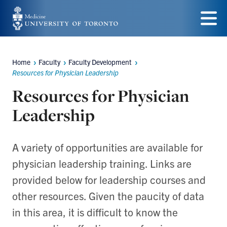
Skip
to
Menu
main
Home
Faculty
Faculty Development
content
Breadcrumbs
Resources for Physician Leadership
Resources for Physician
Leadership
A variety of opportunities are available for
physician leadership training. Links are
provided below for leadership courses and
other resources. Given the paucity of data
in this area, it is difficult to know the