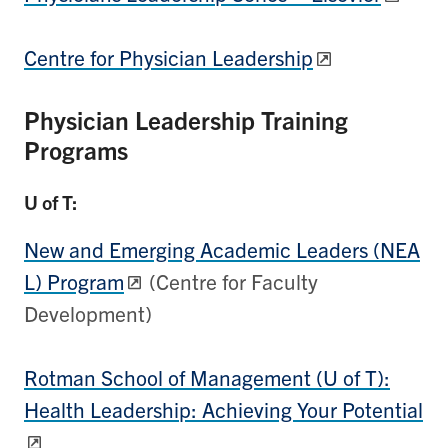
Centre for Physician Leadership
Physician Leadership Training
Programs
U of T:
New and Emerging Academic Leaders (NEA
L) Program
(Centre for Faculty
Development)
Rotman School of Management (U of T):
Health Leadership: Achieving Your Potential