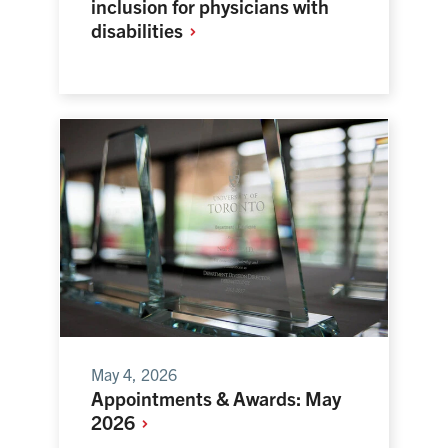
inclusion for physicians with
disabilities
May 4, 2026
Appointments & Awards: May
2026