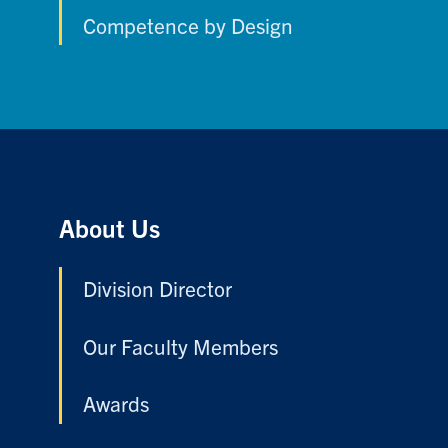
Competence by Design
About Us
Division Director
Our Faculty Members
Awards