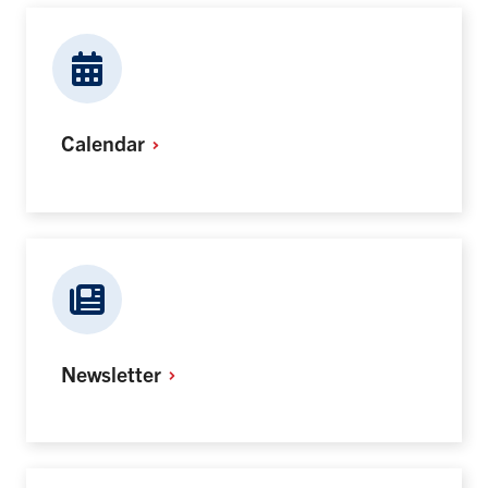
Calendar
Newsletter