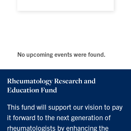
No upcoming events were found.
Rheumatology Research and
Education Fund
This fund will support our vision to pay
it forward to the next generation of
rheumatologists by enhancing the