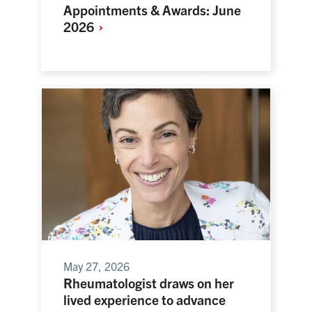
Appointments & Awards: June
2026
May 27, 2026
Rheumatologist draws on her
lived experience to advance