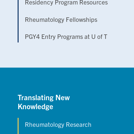
Residency Program Resources
Rheumatology Fellowships
PGY4 Entry Programs at U of T
Translating New
Knowledge
Rheumatology Research