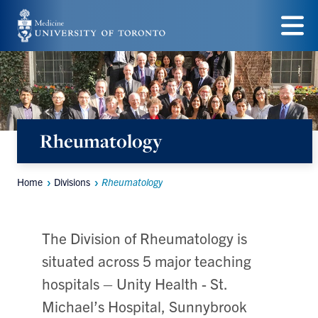
Skip
to
Menu
main
content
Rheumatology
Home
Divisions
Rheumatology
Breadcrumbs
The Division of Rheumatology is
situated across 5 major teaching
hospitals – Unity Health - St.
Michael’s Hospital, Sunnybrook