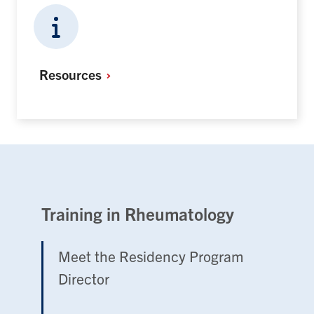
Resources
Training in Rheumatology
Meet the Residency Program
Director