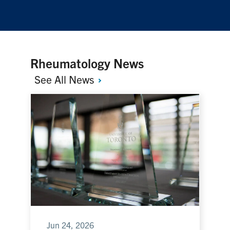
Rheumatology News
See All
News
Jun 24, 2026