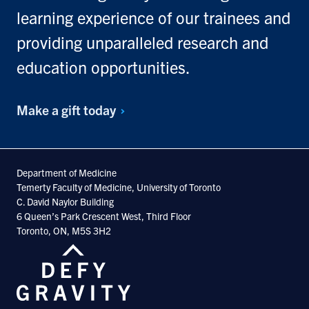
learning experience of our trainees and
providing unparalleled research and
education opportunities.
Make a gift
today
Department of Medicine
Temerty Faculty of Medicine, University of Toronto
C. David Naylor Building
6 Queen’s Park Crescent West, Third Floor
Toronto, ON, M5S 3H2