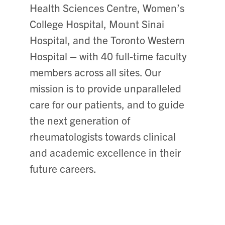
Health Sciences Centre, Women’s
College Hospital, Mount Sinai
Hospital, and the Toronto Western
Hospital – with 40 full-time faculty
members across all sites. Our
mission is to provide unparalleled
care for our patients, and to guide
the next generation of
rheumatologists towards clinical
and academic excellence in their
future careers.