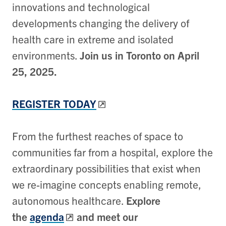
innovations and technological
developments changing the delivery of
health care in extreme and isolated
environments.
Join us in Toronto on April
25, 2025.
REGISTER TODAY
From the furthest reaches of space to
communities far from a hospital, explore the
extraordinary possibilities that exist when
we re-imagine concepts enabling remote,
autonomous healthcare.
Explore
the
agenda
and meet our