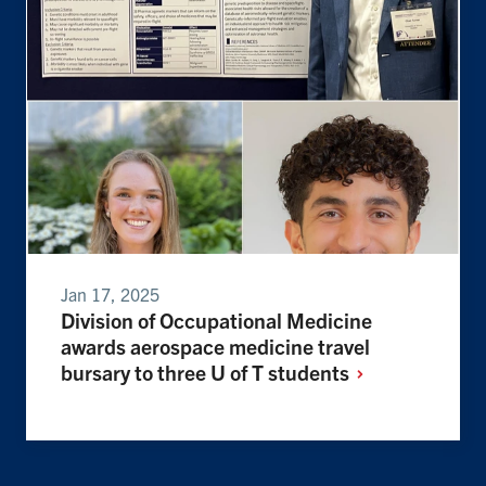
Jan 17, 2025
Division of Occupational Medicine
awards aerospace medicine travel
bursary to three U of T
students