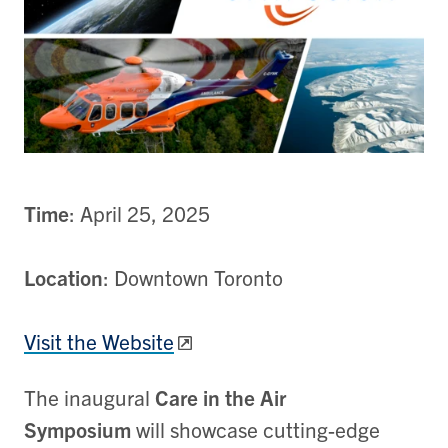
Time
: April 25, 2025
Location
: Downtown Toronto
Visit the Website
The inaugural
Care in the Air
Symposium
will showcase cutting-edge