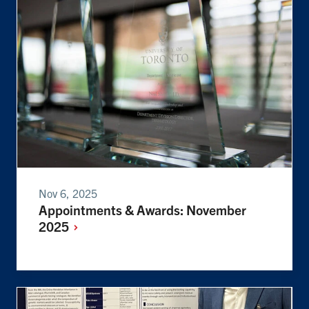
Nov 6, 2025
Appointments & Awards: November
2025