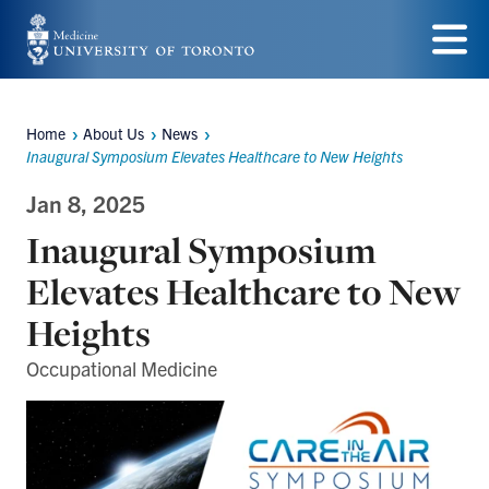
Skip
to
Menu
main
Home
About Us
News
content
Breadcrumbs
Inaugural Symposium Elevates Healthcare to New Heights
Jan 8, 2025
Inaugural Symposium
Elevates Healthcare to New
Heights
Occupational Medicine