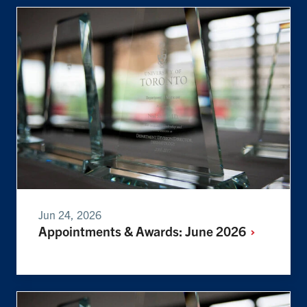
Jun 24, 2026
Appointments & Awards: June
2026