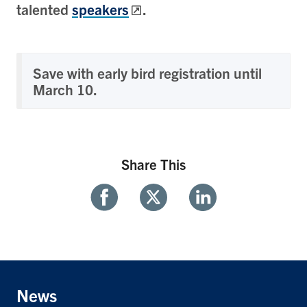
talented
speakers
.
Save with early bird registration until
March 10.
Share This
Share
Share
Share
With
With
With
Facebook
Twitter
Linkedin
News