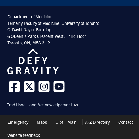
Department of Medicine
Temerty Faculty of Medicine, University of Toronto
C. David Naylor Building
6 Queen’s Park Crescent West, Third Floor
Toronto, ON, M5S 3H2
Follow
Follow
Follow
Follow
us
us
us
us
Traditional Land Acknowledgement
on
on
on
on
Facebook
Twitter
Instagram
Youtube
Header
Emergency
Maps
U of T Main
A-Z Directory
Contact
Shortcuts
Website feedback