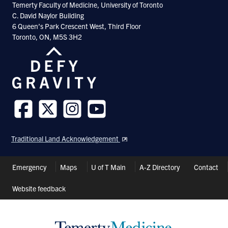
Temerty Faculty of Medicine, University of Toronto
C. David Naylor Building
6 Queen’s Park Crescent West, Third Floor
Toronto, ON, M5S 3H2
Follow
Follow
Follow
Follow
us
us
us
us
Traditional Land Acknowledgement
on
on
on
on
Facebook
Twitter
Instagram
Youtube
Header
Emergency
Maps
U of T Main
A-Z Directory
Contact
Shortcuts
Website feedback