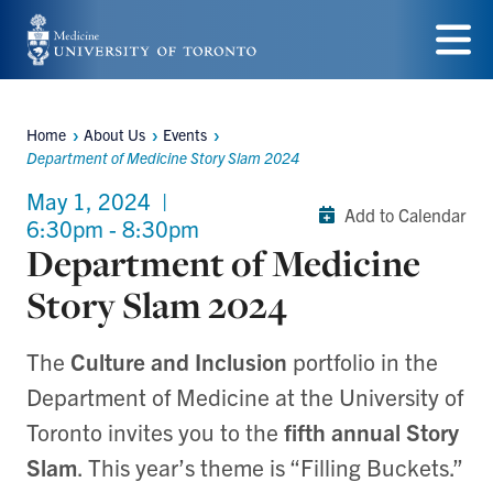
Skip
to
Menu
main
Home
About Us
Events
content
Breadcrumbs
Department of Medicine Story Slam 2024
May 1, 2024
|
Add to Calendar
6:30pm - 8:30pm
Department of Medicine
Story Slam 2024
The
Culture and Inclusion
portfolio in the
Department of Medicine at the University of
Toronto invites you to the
fifth annual Story
Slam
. This year’s theme is “Filling Buckets.”