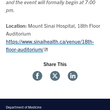
and the event will formally begin at 7:00
pm.
Location:
Mount Sinai Hospital, 18th Floor
Auditorium
https://www.sinaihealth.ca/venue/18th-
floor-auditorium/
Share This
Share
Share
Share
With
With
With
Facebook
Twitter
Linkedin
Department of Medicine