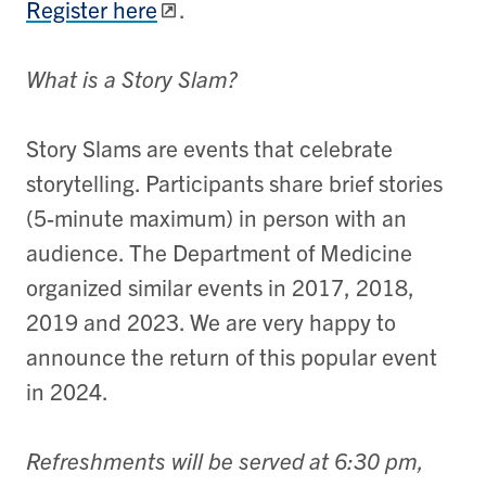
Register here
.
What is a Story Slam?
Story Slams are events that celebrate
storytelling. Participants share brief stories
(5-minute maximum) in person with an
audience. The Department of Medicine
organized similar events in 2017, 2018,
2019 and 2023. We are very happy to
announce the return of this popular event
in 2024.
Refreshments will be served at 6:30 pm,