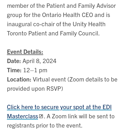
member of the Patient and Family Advisor
group for the Ontario Health CEO and is
inaugural co-chair of the Unity Health
Toronto Patient and Family Council.
Event Details:
Date:
April 8, 2024
Time:
12
–
1 pm
Location:
Virtual event (Zoom details to be
provided upon RSVP)
Click here to secure your spot at the EDI
Masterclass
. A Zoom link will be sent to
registrants prior to the event.