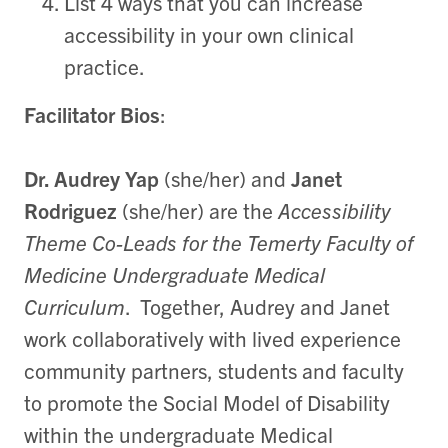
List 4 ways that you can increase
accessibility in your own clinical
practice.
Facilitator Bios
:
Dr. Audrey Yap
(she/her) and
Janet
Rodriguez
(she/her) are the
Accessibility
Theme Co-Leads for the Temerty Faculty of
Medicine Undergraduate Medical
Curriculum
. Together, Audrey and Janet
work collaboratively with lived experience
community partners, students and faculty
to promote the Social Model of Disability
within the undergraduate Medical