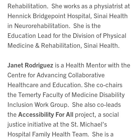
Rehabilitation. She works as a physiatrist at
Hennick Bridgepoint Hospital, Sinai Health
in Neurorehabilitation. She is the
Education Lead for the Division of Physical
Medicine & Rehabilitation, Sinai Health.
Janet Rodriguez
is a Health Mentor with the
Centre for Advancing Collaborative
Healthcare and Education. She co-chairs
the Temerty Faculty of Medicine Disability
Inclusion Work Group. She also co-leads
the
Accessibility For All
project, a social
justice initiative at the St. Michael’s
Hospital Family Health Team. She is a