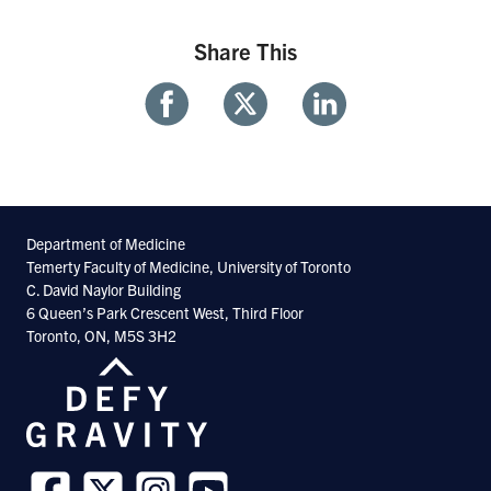
Share This
Share
Share
Share
With
With
With
Facebook
Twitter
Linkedin
Department of Medicine
Temerty Faculty of Medicine, University of Toronto
C. David Naylor Building
6 Queen’s Park Crescent West, Third Floor
Toronto, ON, M5S 3H2