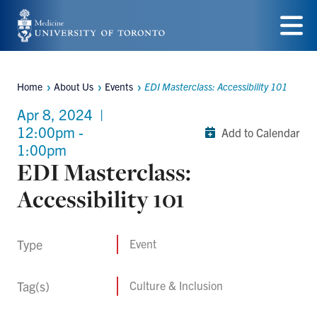
Skip
to
Menu
main
Home
About Us
Events
EDI Masterclass: Accessibility 101
content
Breadcrumbs
Apr 8, 2024
|
12:00pm -
Add to Calendar
1:00pm
EDI Masterclass:
Accessibility 101
Type
Event
Tag(s)
Culture & Inclusion