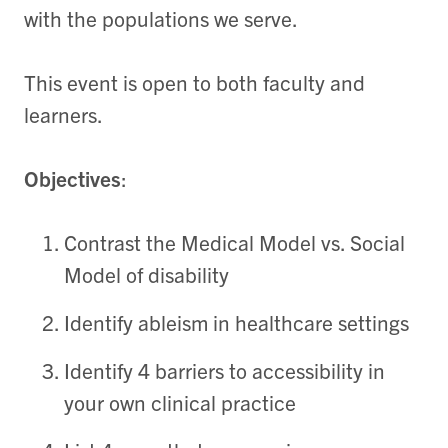
with the populations we serve.
This event is open to both faculty and
learners.
Objectives
:
Contrast the Medical Model vs. Social
Model of disability
Identify ableism in healthcare settings
Identify 4 barriers to accessibility in
your own clinical practice