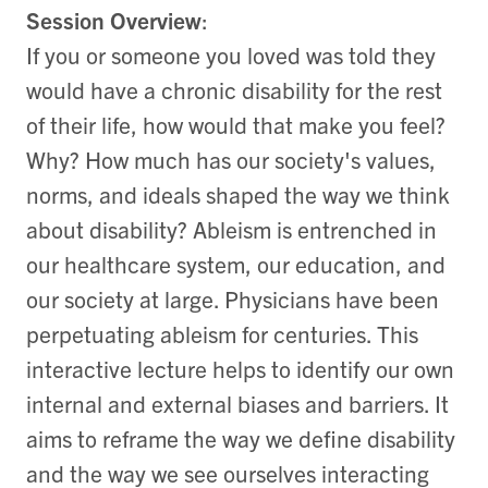
Session Overview
:
If you or someone you loved was told they
would have a chronic disability for the rest
of their life, how would that make you feel?
Why? How much has our society's values,
norms, and ideals shaped the way we think
about disability? Ableism is entrenched in
our healthcare system, our education, and
our society at large. Physicians have been
perpetuating ableism for centuries. This
interactive lecture helps to identify our own
internal and external biases and barriers. It
aims to reframe the way we define disability
and the way we see ourselves interacting