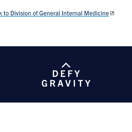
 to Division of General Internal Medicine