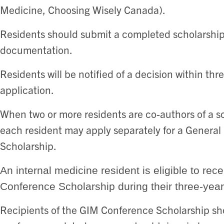
Medicine, Choosing Wisely Canada).
Residents should submit a completed scholarship
documentation.
Residents will be notified of a decision within thr
application.
When two or more residents are co-authors of a scie
each resident may apply separately for a General
Scholarship.
An internal medicine resident is eligible to r
Conference Scholarship during their three-year
Recipients of the GIM Conference Scholarship shou