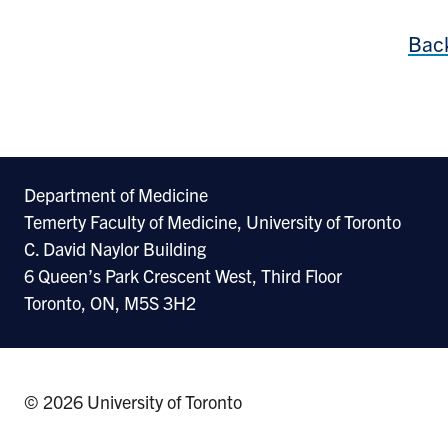
Back
Department of Medicine
Temerty Faculty of Medicine, University of Toronto
C. David Naylor Building
6 Queen’s Park Crescent West, Third Floor
Toronto, ON, M5S 3H2
© 2026 University of Toronto