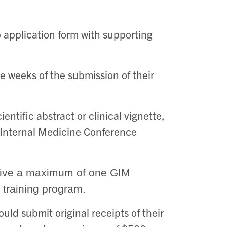
 application form with supporting
ee weeks of the submission of their
ntific abstract or clinical vignette,
 Internal Medicine Conference
eceive a maximum of one GIM
 training program.
ld submit original receipts of their