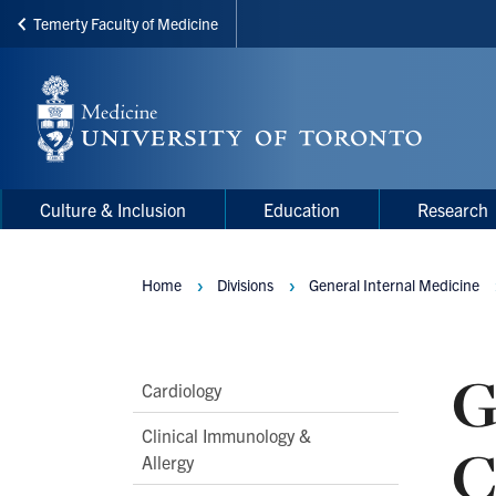
Temerty Faculty of Medicine
Skip
to
main
content
Main
Main
Culture & Inclusion
Education
Research
navigation
Menu
Home
Divisions
General Internal Medicine
Breadcrumbs
G
Main
Cardiology
Second
Clinical Immunology &
C
Level
Allergy
Navigation