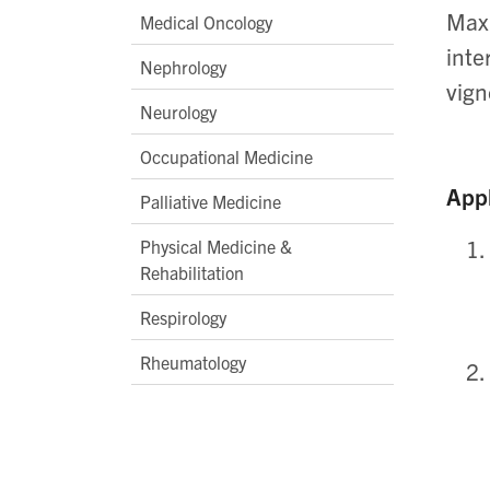
Maxi
Medical Oncology
inte
Nephrology
vign
Neurology
Occupational Medicine
Appl
Palliative Medicine
Physical Medicine &
Rehabilitation
Respirology
Rheumatology