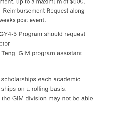
ement, up to a maximum of $500.
d. Reimbursement Request along
 weeks post event.
 PGY4-5 Program should request
ctor
a Teng, GIM program assistant
or scholarships each academic
ships on a rolling basis.
 the GIM division may not be able