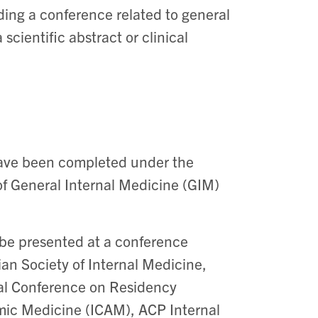
ing a conference related to general
scientific abstract or clinical
 have been completed under the
 of General Internal Medicine (GIM)
d be presented at a conference
ian Society of Internal Medicine,
nal Conference on Residency
mic Medicine (ICAM), ACP Internal