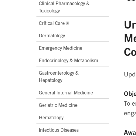
Clinical Pharmacology &
Toxicology
Un
Critical Care
Me
Dermatology
Co
Emergency Medicine
Endocrinology & Metabolism
Gastroenterology &
Upda
Hepatology
General Internal Medicine
Obje
To e
Geriatric Medicine
enga
Hematology
Infectious Diseases
Awa