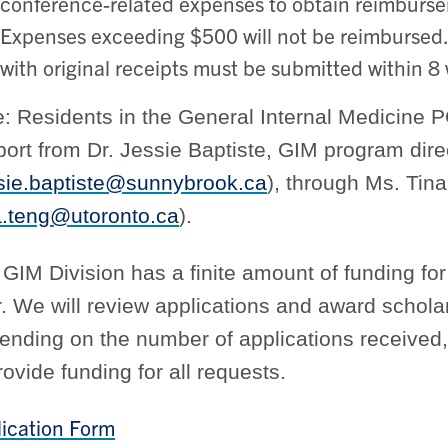
conference-related expenses to obtain reimburs
Expenses exceeding $500 will not be reimburse
with original receipts must be submitted within 8
e: Residents in the General Internal Medicine
ort from Dr. Jessie Baptiste, GIM program dire
sie.baptiste@sunnybrook.ca
), through Ms. Tin
a.teng@utoronto.ca
).
GIM Division has a finite amount of funding f
. We will review applications and award scholar
nding on the number of applications received,
rovide funding for all requests.
ication Form