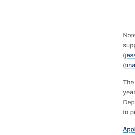
Not
supp
(
jes
(
tin
The 
year
Depe
to p
Appl