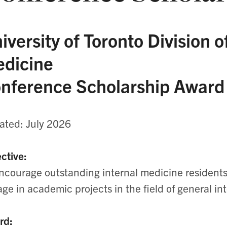
iversity of Toronto Division o
dicine
nference Scholarship Award
ted: July 2026
ctive:
ncourage outstanding internal medicine residents 
ge in academic projects in the field of general in
rd: