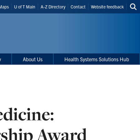
Maps
U of T Main
A-Z Directory
Contact
Website feedback
Sea
thi
site
y
About Us
Health Systems Solutions Hub
dicine:
rship Award