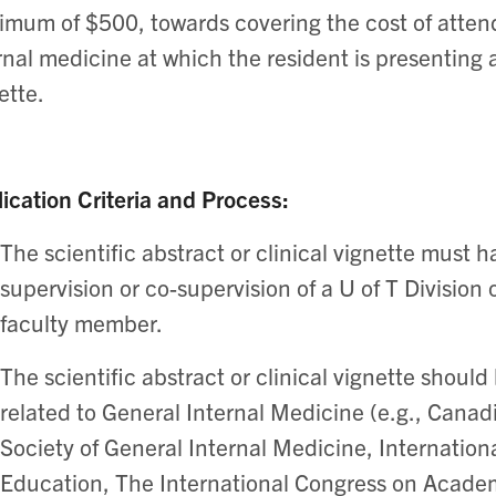
mum of $500, towards covering the cost of attend
rnal medicine at which the resident is presenting a 
ette.
ication Criteria and Process:
The scientific abstract or clinical vignette must
supervision or co-supervision of a U of T Division
faculty member.
The scientific abstract or clinical vignette shoul
related to General Internal Medicine (e.g., Canad
Society of General Internal Medicine, Internatio
Education, The International Congress on Acade