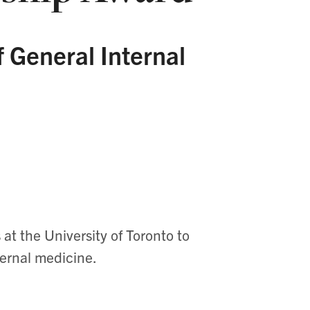
f General Internal
at the University of Toronto to
ternal medicine.