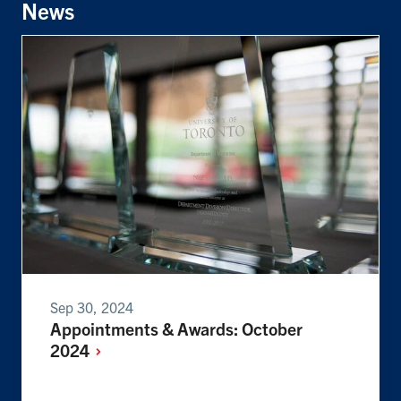
News
Sep 30, 2024
Appointments & Awards: October
2024