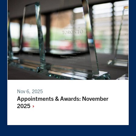
Nov 6, 2025
Appointments & Awards: November
2025