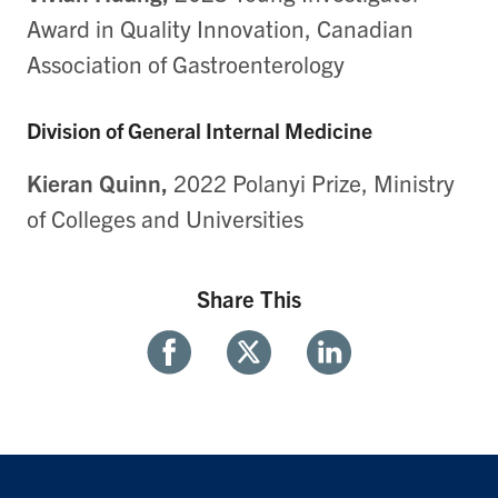
Award in Quality Innovation, Canadian
Association of Gastroenterology
Division of General Internal Medicine
Kieran Quinn,
2022 Polanyi Prize, Ministry
of Colleges and Universities
Share This
Share
Share
Share
With
With
With
Facebook
Twitter
Linkedin