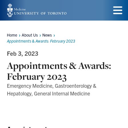
Skip
to
Menu
main
Home
About Us
News
content
Breadcrumbs
Appointments & Awards: February 2023
Feb 3, 2023
Appointments & Awards:
February 2023
Emergency Medicine, Gastroenterology &
Hepatology, General Internal Medicine