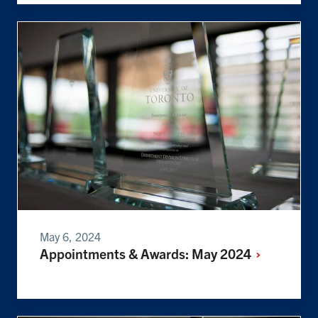
May 6, 2024
Appointments & Awards: May
2024