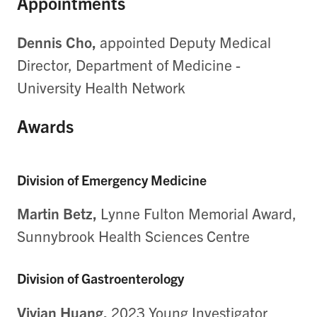
Appointments
Dennis Cho,
appointed Deputy Medical
Director, Department of Medicine -
University Health Network
Awards
Division of Emergency Medicine
Martin Betz,
Lynne Fulton Memorial Award,
Sunnybrook Health Sciences Centre
Division of Gastroenterology
Vivian Huang,
2023 Young Investigator