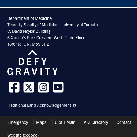
Department of Medicine
Temerty Faculty of Medicine, University of Toronto
C. David Naylor Building
6 Queen’s Park Crescent West, Third Floor
Toronto, ON, M5S 3H2
Follow
Follow
Follow
Follow
us
us
us
us
Traditional Land Acknowledgement
on
on
on
on
Facebook
Twitter
Instagram
Youtube
Header
Emergency
Maps
U of T Main
A-Z Directory
Contact
Shortcuts
Website feedback