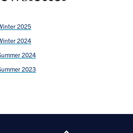
Winter 2025
Winter 2024
Summer 2024
Summer 2023