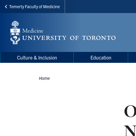
Temerty Faculty of Medicine
Skip
to
main
content
Main
Main
Culture & Inclusion
Education
navigation
Menu
Home
Breadcrumbs
O
N