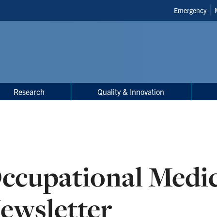
Header
Emergency
Shortcuts
Research
Quality & Innovation
ccupational Medi
ewsletter