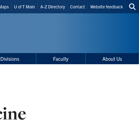
Maps
U of T Main
A-Z Directory
Contact
Website feedback
Sea
thi
site
Divisions
Faculty
About Us
cine