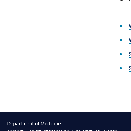
Department of Medicine