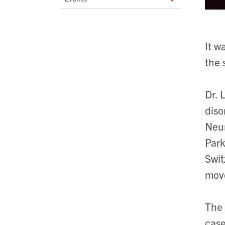
It w
the 
Dr. 
diso
Neur
Park
Swit
move
The 
case