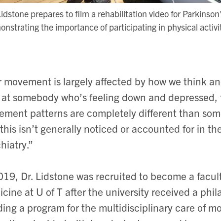
Lidstone prepares to film a rehabilitation video for Parkinson
nstrating the importance of participating in physical activi
 movement is largely affected by how we think and 
 at somebody who’s feeling down and depressed, t
ment patterns are completely different than som
this isn’t generally noticed or accounted for in the
hiatry.”
019, Dr. Lidstone was recruited to become a facu
cine at U of T after the university received a phi
ding a program for the multidisciplinary care of 