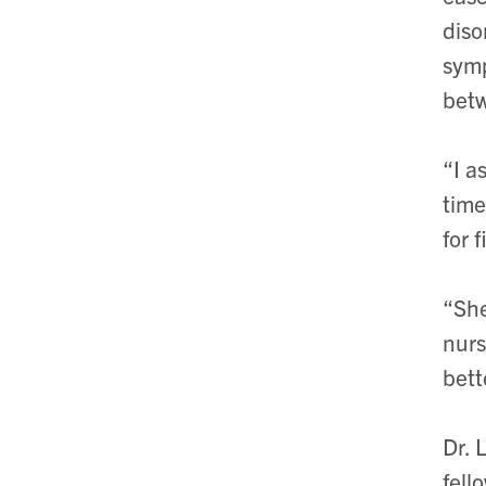
diso
symp
betw
“I a
time
for 
“She
nurs
bett
Dr. 
fell