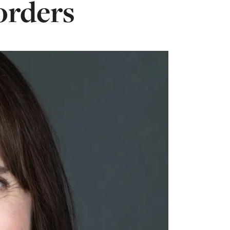
orders