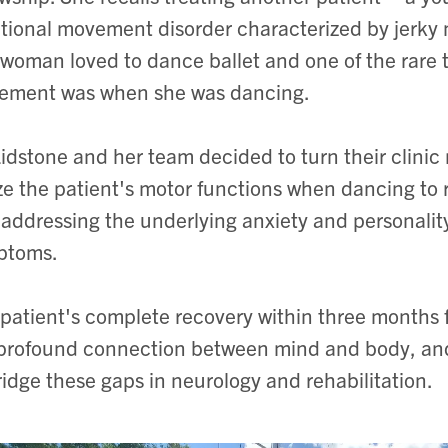
tional movement disorder characterized by
jerky
woman loved to dance ballet and one of the rare 
ement was when she was dancing.
Lidstone and her team decided to turn their clinic 
ize the patient's motor functions when dancing to r
 addressing the underlying anxiety and personality
ptoms.
patient's complete recovery within three months fu
profound connection between mind and body, and
ridge these gaps in neurology and rehabilitation.