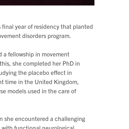
final year of residency that planted
ovement disorders program.
d a fellowship in movement
o this, she completed her PhD in
udying the placebo effect in
ent time in the United Kingdom,
se models used in the care of
n she encountered a challenging
 with functional neurological