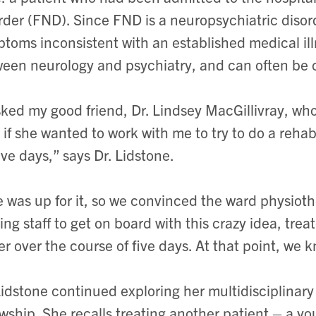
rder (FND).
Since FND is a neuropsychiatric diso
toms inconsistent with an established medical il
een neurology and psychiatry, and can often be c
sked my good friend, Dr. Lindsey MacGillivray, who
 if she wanted to work with me to try to
do a rehab
five days,” says Dr. Lidstone.
 was up for it, so we convinced the ward physioth
ing staff to get on board with this crazy idea, trea
er over the course of five
days. At that point, we 
Lidstone continued exploring her multidisciplina
owship. She recalls treating another patient – a y