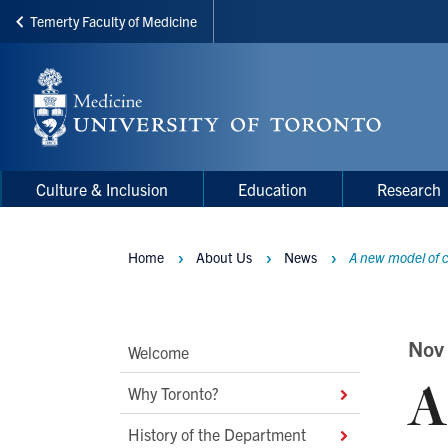
Temerty Faculty of Medicine
Skip
to
main
content
Main
Main
Culture & Inclusion
Education
Research
navigation
Menu
Home
About Us
News
A new model of c
Breadcrumbs
Main
Nov
Welcome
A
Second
Why Toronto?
Level
History of the Department
Navigation