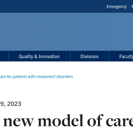
Header
Emergency
Shortcuts
Quality & Innovation
Divisions
Facult
are for patients with movement disorders
 9, 2023
 new model of care