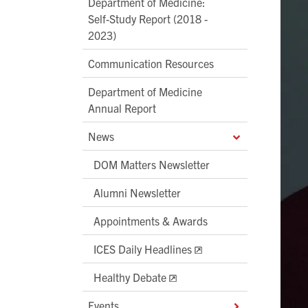
Department of Medicine:
Self-Study Report (2018 -
2023)
Communication Resources
Department of Medicine
Annual Report
News
DOM Matters Newsletter
Alumni Newsletter
Appointments & Awards
ICES Daily Headlines
Healthy Debate
Events