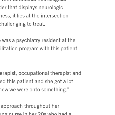
rder
that displays neurologic
lness,
it lies at the intersection
hallenging to treat.
 was a psychiatry resident at the
ilitation program with this patient
erapist, occupational therapist and
ted this patient and she got a lot
knew we were onto something.”
ry approach throughout her
oung nurse in her 20s who had a