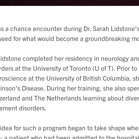
as a chance encounter during Dr. Sarah Lidstone’s 
seed for what would become a groundbreaking m
Lidstone completed her residency in neurology an
rders at the University of Toronto (U of T). Prior t
oscience at the University of British Columbia, st
inson's Disease. During her training, she also sp
zerland and The Netherlands learning about diver
ment disorders.
idea for such a program began to take shape whe
: a patient who had been admitted to the hospital