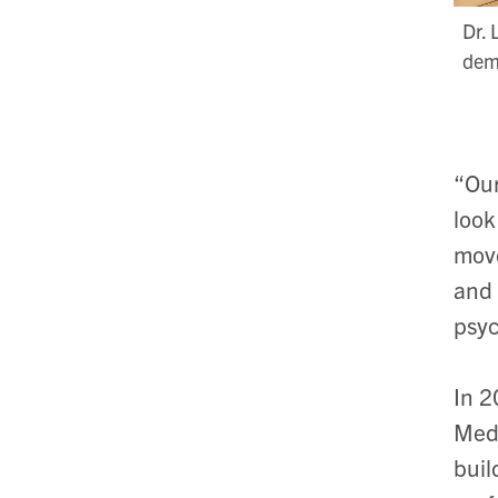
Dr. 
demo
“Our
look
move
and 
psyc
In
2
Medi
buil