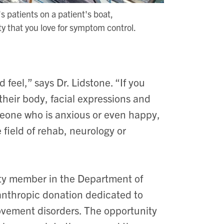
's patients on a patient's boat,
ty that you love for symptom control.
feel,” says Dr. Lidstone. “If you
heir body, facial expressions and
eone who is anxious or even happy,
 field of rehab, neurology or
lty member in the Department of
lanthropic donation dedicated to
movement disorders. The opportunity