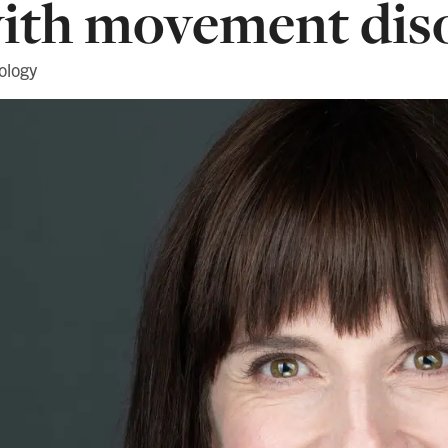
ith movement dis
ology