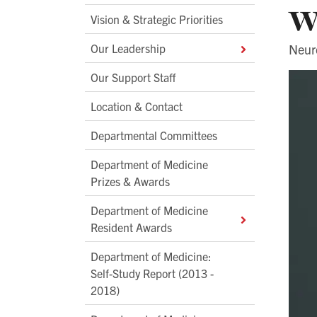
w
Vision & Strategic Priorities
Our Leadership
Neur
Our Support Staff
Location & Contact
Departmental Committees
Department of Medicine
Prizes & Awards
Department of Medicine
Resident Awards
Department of Medicine:
Self-Study Report (2013 -
2018)