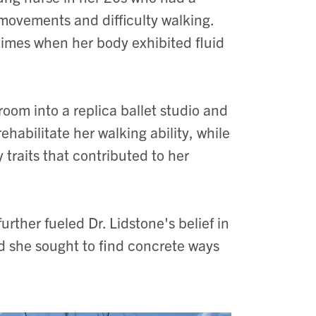
 movements and difficulty walking.
times when her body exhibited fluid
room into a replica ballet studio and
ehabilitate her walking ability, while
 traits that contributed to her
rther fueled Dr. Lidstone's belief in
 she sought to find concrete ways