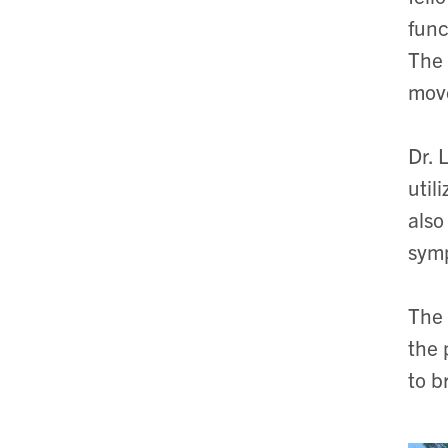
func
The 
mov
Dr. 
util
also
sym
The 
the 
to b