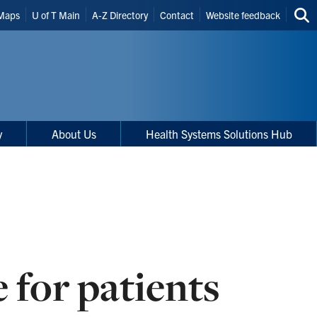
Maps
U of T Main
A-Z Directory
Contact
Website feedback
Sea
thi
site
y
About Us
Health Systems Solutions Hub
 for patients